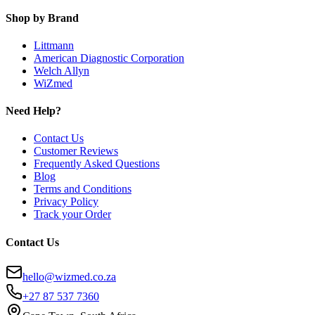
Shop by Brand
Littmann
American Diagnostic Corporation
Welch Allyn
WiZmed
Need Help?
Contact Us
Customer Reviews
Frequently Asked Questions
Blog
Terms and Conditions
Privacy Policy
Track your Order
Contact Us
hello@wizmed.co.za
+27 87 537 7360