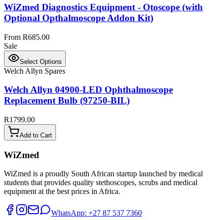
WiZmed Diagnostics Equipment - Otoscope (with
Optional Opthalmoscope Addon Kit)
From R685.00
Sale
Select Options
Welch Allyn Spares
Welch Allyn 04900-LED Ophthalmoscope
Replacement Bulb (97250-BIL)
R1799.00
Add to Cart
WiZmed
WiZmed is a proudly South African startup launched by medical
students that provides quality stethoscopes, scrubs and medical
equipment at the best prices in Africa.
WhatsApp: +27 87 537 7360