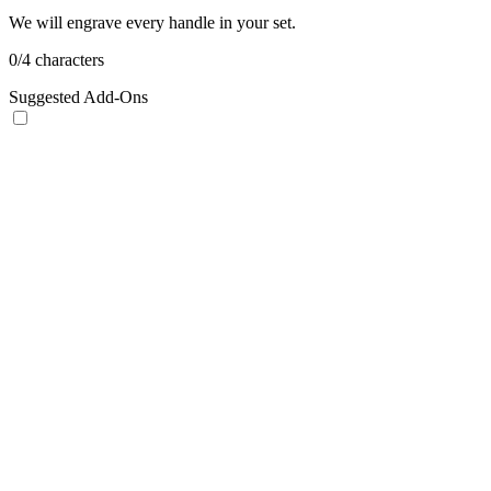
We will engrave every handle in your set.
0
/
4
characters
Suggested Add-Ons