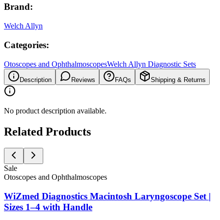
Brand:
Welch Allyn
Categories:
Otoscopes and Ophthalmoscopes
Welch Allyn Diagnostic Sets
Description
Reviews
FAQs
Shipping & Returns
No product description available.
Related Products
Sale
Otoscopes and Ophthalmoscopes
WiZmed Diagnostics Macintosh Laryngoscope Set |
Sizes 1–4 with Handle