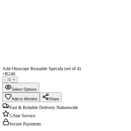
Add Otoscope Reusable Specula (set of 4)
+
R240
1
-
+
Select Options
Add to Wishlist
Share
Fast & Reliable Delivery Nationwide
5-Star Service
Secure Payments