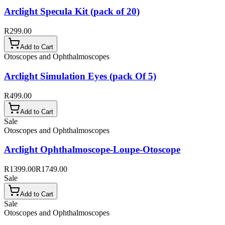
Arclight Specula Kit (pack of 20)
R299.00
Add to Cart
Otoscopes and Ophthalmoscopes
Arclight Simulation Eyes (pack Of 5)
R499.00
Add to Cart
Sale
Otoscopes and Ophthalmoscopes
Arclight Ophthalmoscope-Loupe-Otoscope
R1399.00
R1749.00
Sale
Add to Cart
Sale
Otoscopes and Ophthalmoscopes