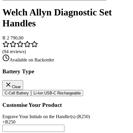
Welch Allyn Diagnostic Set
Handles
R 2 790,00
(
94
reviews)
Available on Backorder
Battery Type
Clear
C-Cell Battery
Li-Ion USB-C Rechargeable
Customise Your Product
Engrave Your Initials on the Handle/(s) (R250)
+
R250