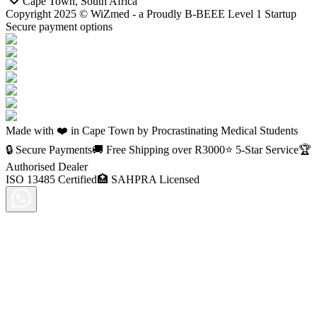
Cape Town, South Africa
Copyright 2025 © WiZmed - a Proudly B-BEEE Level 1 Startup
Secure payment options
Made with ❤️ in Cape Town by Procrastinating Medical Students
🔒 Secure Payments
🚚 Free Shipping over R
3000
⭐ 5-Star Service
🏆
Authorised Dealer
ISO 13485 Certified
🏥 SAHPRA Licensed