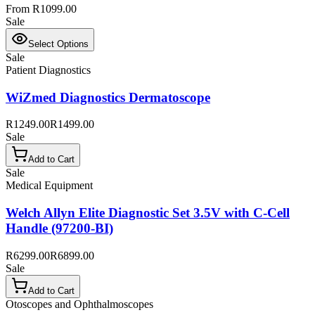
From R1099.00
Sale
Select Options
Sale
Patient Diagnostics
WiZmed Diagnostics Dermatoscope
R1249.00
R1499.00
Sale
Add to Cart
Sale
Medical Equipment
Welch Allyn Elite Diagnostic Set 3.5V with C-Cell
Handle (97200-BI)
R6299.00
R6899.00
Sale
Add to Cart
Otoscopes and Ophthalmoscopes