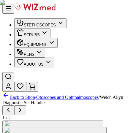
STETHOSCOPES
SCRUBS
EQUIPMENT
PENS
ABOUT US
Back to Shop
/
Otoscopes and Ophthalmoscopes
/
Welch Allyn
Diagnostic Set Handles
1
/
2