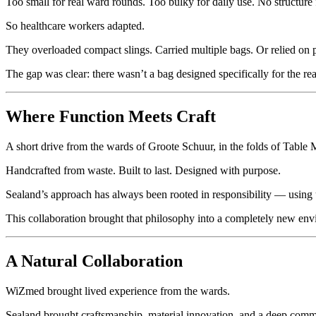
Too small for real ward rounds. Too bulky for daily use. No structure 
So healthcare workers adapted.
They overloaded compact slings. Carried multiple bags. Or relied on p
The gap was clear: there wasn’t a bag designed specifically for the rea
Where Function Meets Craft
A short drive from the wards of Groote Schuur, in the folds of Table
Handcrafted from waste. Built to last. Designed with purpose.
Sealand’s approach has always been rooted in responsibility — using u
This collaboration brought that philosophy into a completely new envi
A Natural Collaboration
WiZmed brought lived experience from the wards.
Sealand brought craftsmanship, material innovation, and a deep commit