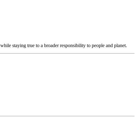
hile staying true to a broader responsibility to people and planet.