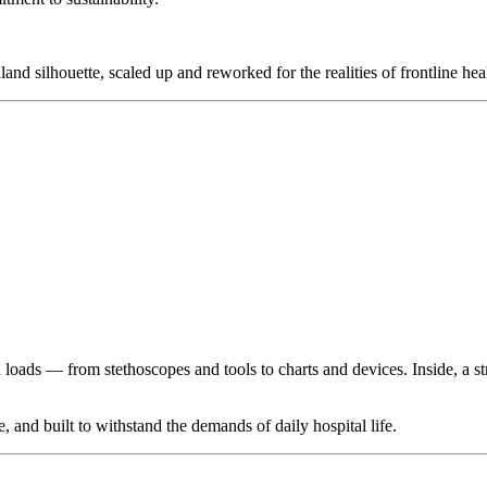
nd silhouette, scaled up and reworked for the realities of frontline hea
loads — from stethoscopes and tools to charts and devices. Inside, a s
 and built to withstand the demands of daily hospital life.