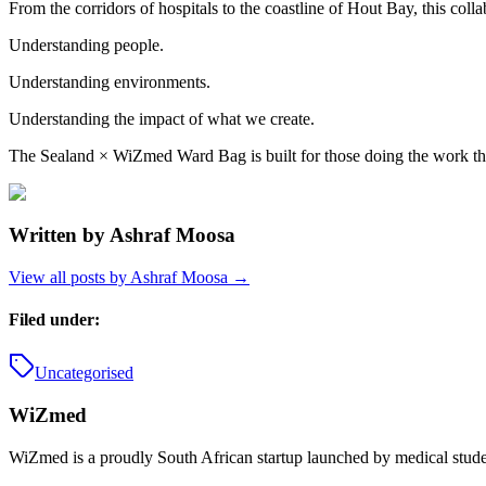
From the corridors of hospitals to the coastline of Hout Bay, this colla
Understanding people.
Understanding environments.
Understanding the impact of what we create.
The Sealand × WiZmed Ward Bag is built for those doing the work tha
Written by
Ashraf Moosa
View all posts by
Ashraf Moosa
→
Filed under:
Uncategorised
WiZmed
WiZmed is a proudly South African startup launched by medical student