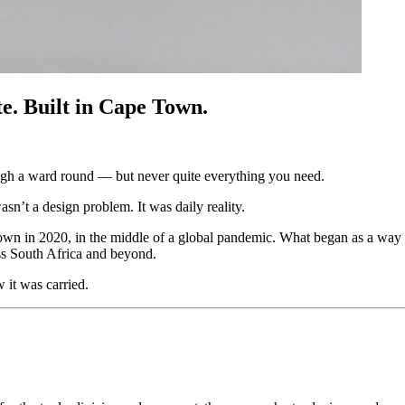
e. Built in Cape Town.
ough a ward round — but never quite everything you need.
’t a design problem. It was daily reality.
own in 2020, in the middle of a global pandemic. What began as a way 
oss South Africa and beyond.
it was carried.