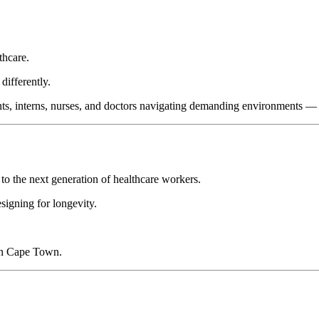
thcare.
differently.
ents, interns, nurses, and doctors navigating demanding environments — w
to the next generation of healthcare workers.
signing for longevity.
 in Cape Town.