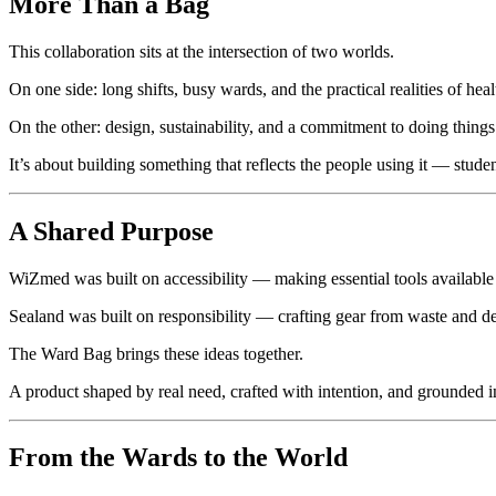
More Than a Bag
This collaboration sits at the intersection of two worlds.
On one side: long shifts, busy wards, and the practical realities of heal
On the other: design, sustainability, and a commitment to doing things 
It’s about building something that reflects the people using it — stud
A Shared Purpose
WiZmed was built on accessibility — making essential tools available 
Sealand was built on responsibility — crafting gear from waste and de
The Ward Bag brings these ideas together.
A product shaped by real need, crafted with intention, and grounded
From the Wards to the World