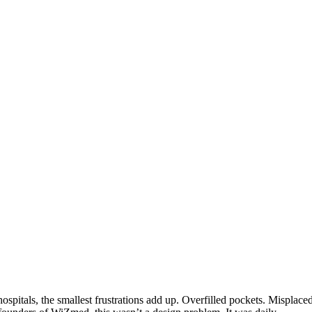
spitals, the smallest frustrations add up. Overfilled pockets. Misplace