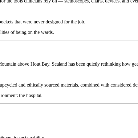
for the tools clinicians rely on — stethoscopes, charts, devices, and ev
ockets that were never designed for the job.
lities of being on the wards.
 Mountain above Hout Bay, Sealand has been quietly rethinking how gea
pcycled and ethically sourced materials, combined with considered desig
ronment: the hospital.
ment to sustainability.