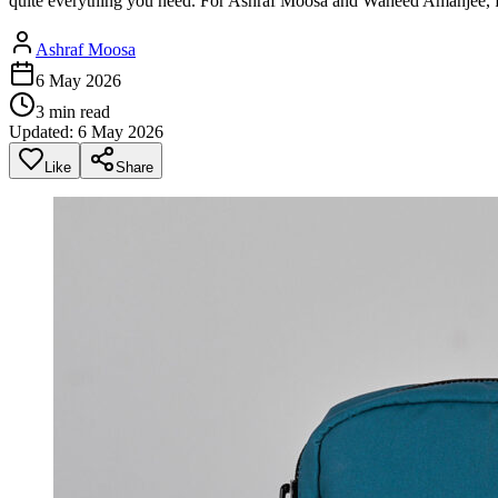
quite everything you need. For Ashraf Moosa and Waheed Amanjee, f
Ashraf Moosa
6 May 2026
3
min read
Updated:
6 May 2026
Like
Share