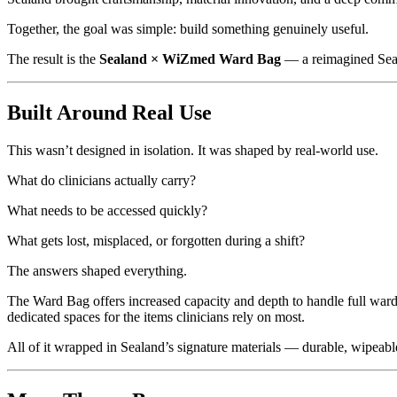
Together, the goal was simple: build something genuinely useful.
The result is the
Sealand × WiZmed Ward Bag
— a reimagined Seala
Built Around Real Use
This wasn’t designed in isolation. It was shaped by real-world use.
What do clinicians actually carry?
What needs to be accessed quickly?
What gets lost, misplaced, or forgotten during a shift?
The answers shaped everything.
The Ward Bag offers increased capacity and depth to handle full ward 
dedicated spaces for the items clinicians rely on most.
All of it wrapped in Sealand’s signature materials — durable, wipeable,