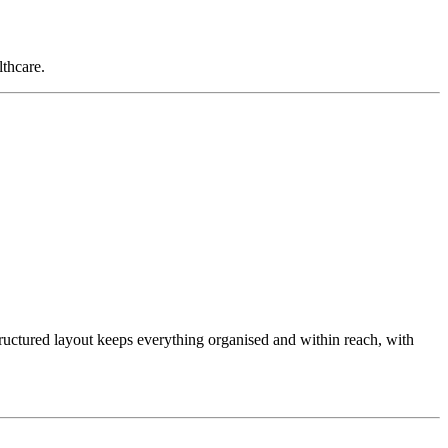
lthcare.
tructured layout keeps everything organised and within reach, with