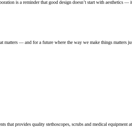
boration is a reminder that good design doesn’t start with aesthetics — i
t matters — and for a future where the way we make things matters ju
s that provides quality stethoscopes, scrubs and medical equipment at t