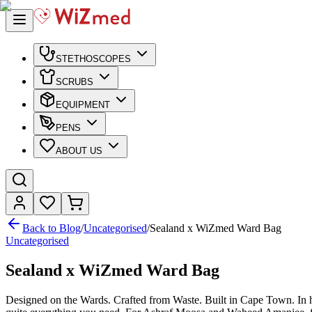
STETHOSCOPES
SCRUBS
EQUIPMENT
PENS
ABOUT US
Back to Blog
/
Uncategorised
/
Sealand x WiZmed Ward Bag
Uncategorised
Sealand x WiZmed Ward Bag
Designed on the Wards. Crafted from Waste. Built in Cape Town. In ho