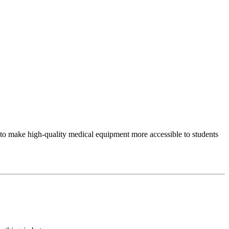
to make high-quality medical equipment more accessible to students