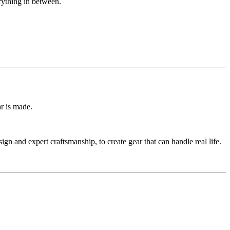
erything in between.
r is made.
n and expert craftsmanship, to create gear that can handle real life.