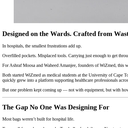
Designed on the Wards. Crafted from Wast
In hospitals, the smallest frustrations add up.
Overfilled pockets. Misplaced tools. Carrying just enough to get thr
For Ashraf Moosa and Waheed Amanjee, founders of WiZmed, this wasn
Both started WiZmed as medical students at the University of Cape T
quickly grew into a platform supporting healthcare professionals acr
But one problem kept coming up — not with equipment, but with how 
The Gap No One Was Designing For
Most bags weren’t built for hospital life.