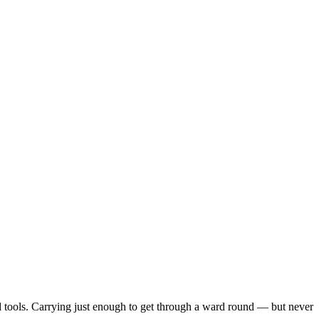
d tools. Carrying just enough to get through a ward round — but never