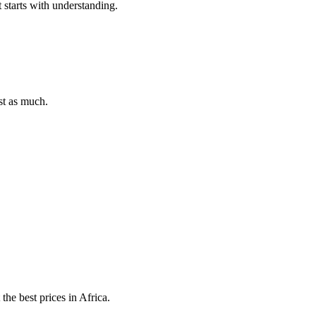
t starts with understanding.
st as much.
he best prices in Africa.