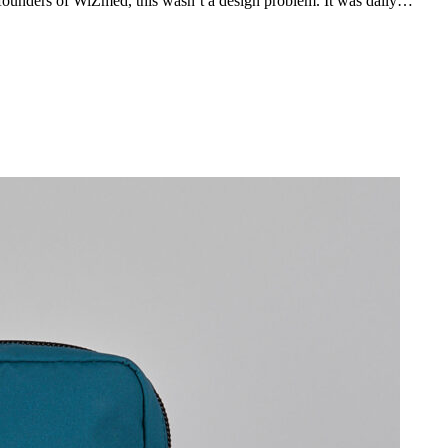
ounders of WiZmed, this wasn’t a design problem. It was daily…