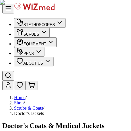
STETHOSCOPES
SCRUBS
EQUIPMENT
PENS
ABOUT US
Home
/
Shop
/
Scrubs & Coats
/
Doctor's Jackets
Doctor's Coats & Medical Jackets