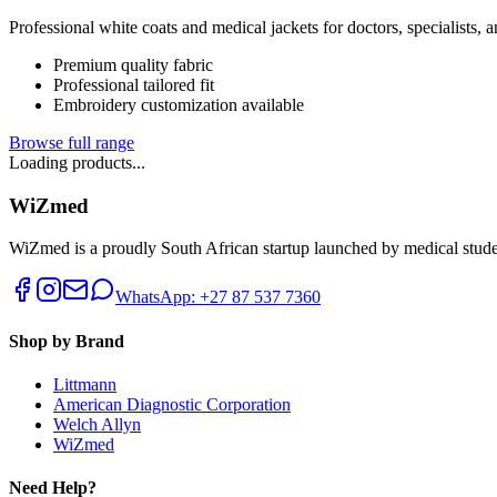
Professional white coats and medical jackets for doctors, specialists, 
Premium quality fabric
Professional tailored fit
Embroidery customization available
Browse full range
Loading products...
WiZmed
WiZmed is a proudly South African startup launched by medical student
WhatsApp: +27 87 537 7360
Shop by Brand
Littmann
American Diagnostic Corporation
Welch Allyn
WiZmed
Need Help?