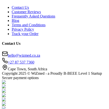
Contact Us
Customer Reviews
Frequently Asked Questions
Blog
Terms and Conditions
Privacy Policy
Track your Order
Contact Us
hello@wizmed.co.za
+27 87 537 7360
Cape Town, South Africa
Copyright 2025 © WiZmed - a Proudly B-BEEE Level 1 Startup
Secure payment options