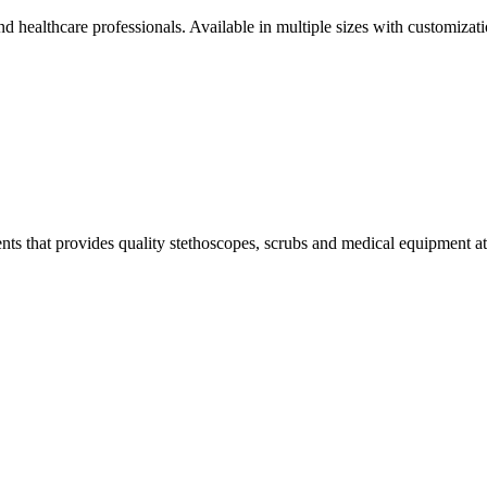
and healthcare professionals. Available in multiple sizes with customizat
s that provides quality stethoscopes, scrubs and medical equipment at t