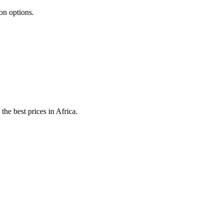
ion options.
he best prices in Africa.