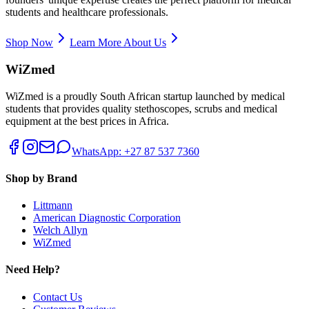
students and healthcare professionals.
Shop Now
Learn More About Us
WiZmed
WiZmed is a proudly South African startup launched by medical
students that provides quality stethoscopes, scrubs and medical
equipment at the best prices in Africa.
WhatsApp: +27 87 537 7360
Shop by Brand
Littmann
American Diagnostic Corporation
Welch Allyn
WiZmed
Need Help?
Contact Us