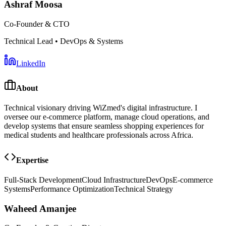
Ashraf Moosa
Co-Founder & CTO
Technical Lead • DevOps & Systems
LinkedIn
About
Technical visionary driving WiZmed's digital infrastructure. I
oversee our e-commerce platform, manage cloud operations, and
develop systems that ensure seamless shopping experiences for
medical students and healthcare professionals across Africa.
Expertise
Full-Stack Development
Cloud Infrastructure
DevOps
E-commerce
Systems
Performance Optimization
Technical Strategy
Waheed Amanjee