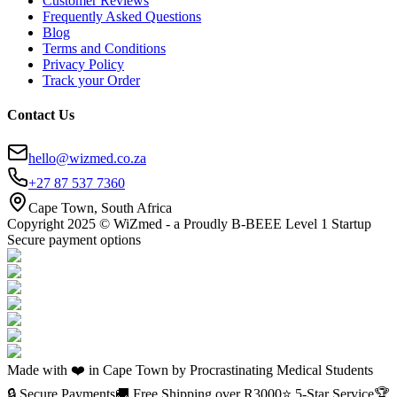
Customer Reviews
Frequently Asked Questions
Blog
Terms and Conditions
Privacy Policy
Track your Order
Contact Us
hello@wizmed.co.za
+27 87 537 7360
Cape Town, South Africa
Copyright 2025 © WiZmed - a Proudly B-BEEE Level 1 Startup
Secure payment options
Made with ❤️ in Cape Town by Procrastinating Medical Students
🔒 Secure Payments
🚚 Free Shipping over R
3000
⭐ 5-Star Service
🏆