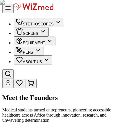
STETHOSCOPES
SCRUBS
EQUIPMENT
PENS
ABOUT US
Meet the Founders
Medical students turned entrepreneurs, pioneering accessible
healthcare across Africa through innovation, research, and
unwavering determination.