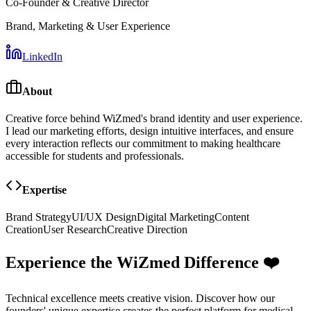
Co-Founder & Creative Director
Brand, Marketing & User Experience
LinkedIn
About
Creative force behind WiZmed's brand identity and user experience.
I lead our marketing efforts, design intuitive interfaces, and ensure
every interaction reflects our commitment to making healthcare
accessible for students and professionals.
Expertise
Brand Strategy
UI/UX Design
Digital Marketing
Content
Creation
User Research
Creative Direction
Experience the WiZmed Difference ❤️
Technical excellence meets creative vision. Discover how our
founders' unique expertise creates the perfect platform for medical