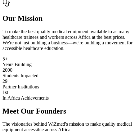
Our Mission
To make the best quality medical equipment available to as many
healthcare trainees and workers across Africa at the best prices.
We're not just building a business—we're building a movement for
accessible healthcare education.
5+
Years Building
2000+
Students Impacted
29
Partner Institutions
1st
In Africa Achievements
Meet Our Founders
The visionaries behind WiZmed's mission to make quality medical
equipment accessible across Africa