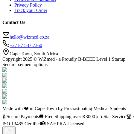
Privacy Policy
Track your Order
Contact Us
hello@wizmed.co.za
+27 87 537 7360
Cape Town, South Africa
Copyright 2025 © WiZmed - a Proudly B-BEEE Level 1 Startup
Secure payment options
Made with ❤️ in Cape Town by Procrastinating Medical Students
🔒 Secure Payments
🚚 Free Shipping over R
3000
⭐ 5-Star Service
🏆 
ISO 13485 Certified
🏥 SAHPRA Licensed