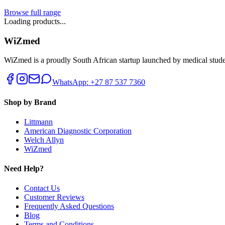
Browse full range
Loading products...
WiZmed
WiZmed is a proudly South African startup launched by medical student
WhatsApp: +27 87 537 7360
Shop by Brand
Littmann
American Diagnostic Corporation
Welch Allyn
WiZmed
Need Help?
Contact Us
Customer Reviews
Frequently Asked Questions
Blog
Terms and Conditions