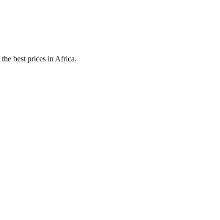
he best prices in Africa.