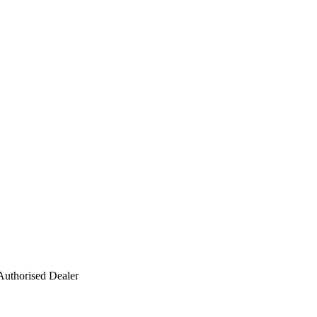
Authorised Dealer