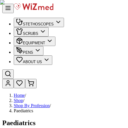
STETHOSCOPES
SCRUBS
EQUIPMENT
PENS
ABOUT US
Home
/
Shop
/
Shop By Profession
/
Paediatrics
Paediatrics