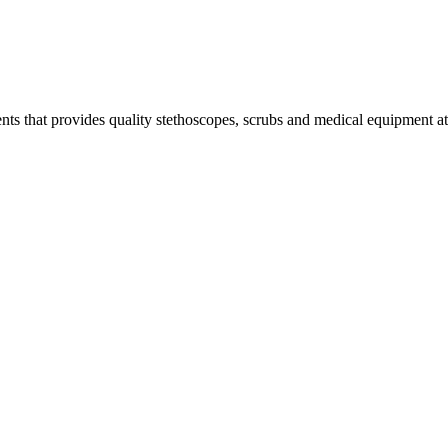
s that provides quality stethoscopes, scrubs and medical equipment at t