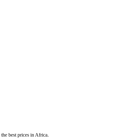
he best prices in Africa.