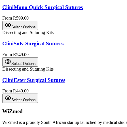
CliniMono Quick Surgical Sutures
From R599.00
Select Options
Dissecting and Suturing Kits
CliniSolv Surgical Sutures
From R549.00
Select Options
Dissecting and Suturing Kits
CliniEster Surgical Sutures
From R449.00
Select Options
WiZmed
WiZmed is a proudly South African startup launched by medical student