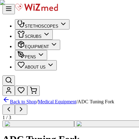
STETHOSCOPES
SCRUBS
EQUIPMENT
PENS
ABOUT US
Back to Shop
/
Medical Equipment
/
ADC Tuning Fork
1
/
3