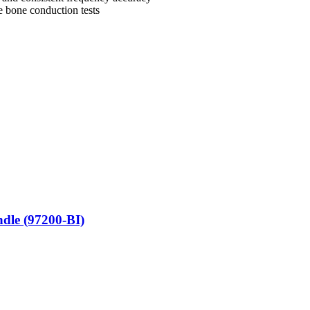
e bone conduction tests
ndle (97200-BI)