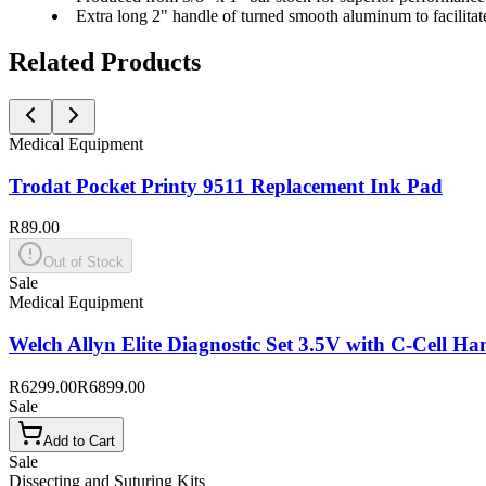
Extra long 2" handle of turned smooth aluminum to facilitat
Related Products
Medical Equipment
Trodat Pocket Printy 9511 Replacement Ink Pad
R89.00
Out of Stock
Sale
Medical Equipment
Welch Allyn Elite Diagnostic Set 3.5V with C-Cell Ha
R6299.00
R6899.00
Sale
Add to Cart
Sale
Dissecting and Suturing Kits