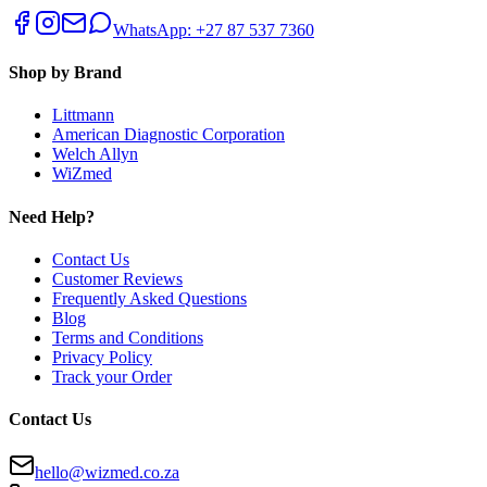
WhatsApp: +27 87 537 7360
Shop by Brand
Littmann
American Diagnostic Corporation
Welch Allyn
WiZmed
Need Help?
Contact Us
Customer Reviews
Frequently Asked Questions
Blog
Terms and Conditions
Privacy Policy
Track your Order
Contact Us
hello@wizmed.co.za