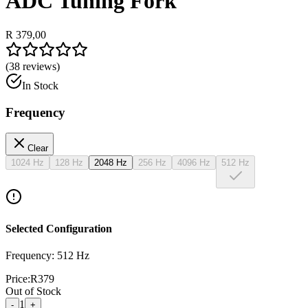
ADC Tuning Fork
R 379,00
(
38
reviews)
In Stock
Frequency
Clear
1024 Hz
128 Hz
2048 Hz
256 Hz
4096 Hz
512 Hz
Selected Configuration
Frequency: 512 Hz
Price:
R
379
Out of Stock
1
-
+