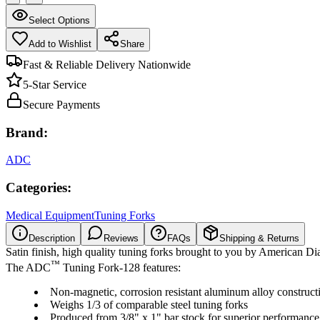
Select Options
Add to Wishlist
Share
Fast & Reliable Delivery Nationwide
5-Star Service
Secure Payments
Brand:
ADC
Categories:
Medical Equipment
Tuning Forks
Description
Reviews
FAQs
Shipping & Returns
Satin finish, high quality tuning forks brought to you by American D
™
The ADC
Tuning Fork-128 features:
Non-magnetic, corrosion resistant aluminum alloy construct
Weighs 1/3 of comparable steel tuning forks
Produced from 3/8" x 1" bar stock for superior performance