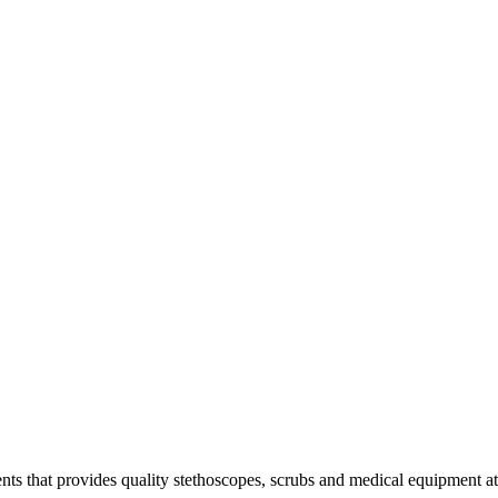
s that provides quality stethoscopes, scrubs and medical equipment at t