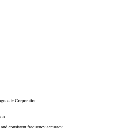
iagnostic Corporation
ion
 and consistent frequency accuracy