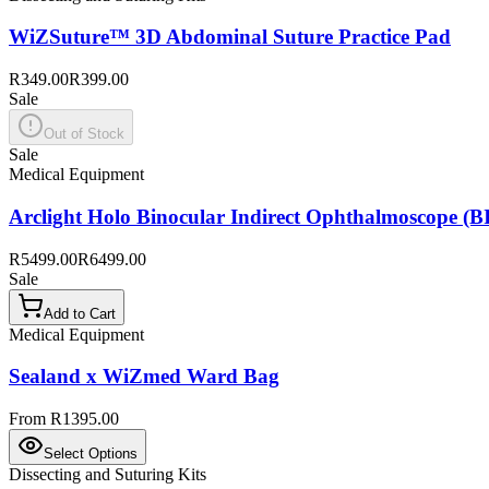
WiZSuture™ 3D Abdominal Suture Practice Pad
R349.00
R399.00
Sale
Out of Stock
Sale
Medical Equipment
Arclight Holo Binocular Indirect Ophthalmoscope (BI
R5499.00
R6499.00
Sale
Add to Cart
Medical Equipment
Sealand x WiZmed Ward Bag
From R1395.00
Select Options
Dissecting and Suturing Kits