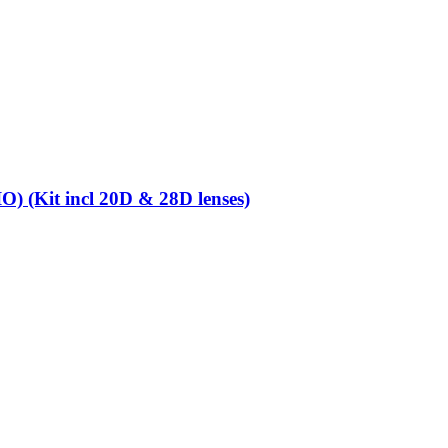
O) (Kit incl 20D & 28D lenses)