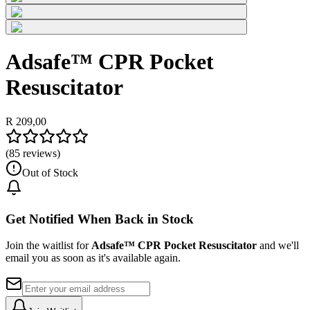
Adsafe™ CPR Pocket
Resuscitator
R 209,00
(
85
reviews)
Out of Stock
Get Notified When Back in Stock
Join the waitlist for
Adsafe™ CPR Pocket Resuscitator
and we'll
email you as soon as it's available again.