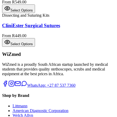
From R549.00
Select Options
Dissecting and Suturing Kits
CliniEster Surgical Sutures
From R449.00
Select Options
WiZmed
WiZmed is a proudly South African startup launched by medical
students that provides quality stethoscopes, scrubs and medical
equipment at the best prices in Africa.
WhatsApp: +27 87 537 7360
Shop by Brand
Littmann
American Diagnostic Corporation
Welch Allyn