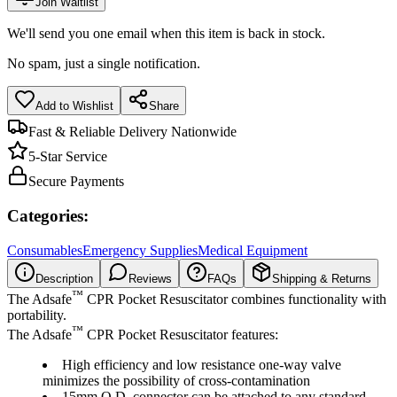
Join Waitlist
We'll send you one email when this item is back in stock.
No spam, just a single notification.
Add to Wishlist
Share
Fast & Reliable Delivery Nationwide
5-Star Service
Secure Payments
Categories:
Consumables
Emergency Supplies
Medical Equipment
Description
Reviews
FAQs
Shipping & Returns
™
The Adsafe
CPR Pocket Resuscitator combines functionality with
portability.
™
The Adsafe
CPR Pocket Resuscitator features:
High efficiency and low resistance one-way valve
minimizes the possibility of cross-contamination
15mm O.D. connector can be attached to any standard