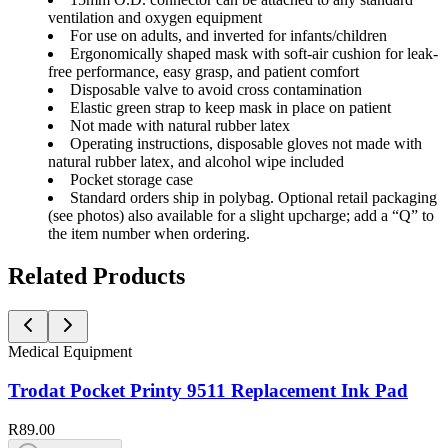
ventilation and oxygen equipment
For use on adults, and inverted for infants/children
Ergonomically shaped mask with soft-air cushion for leak-
free performance, easy grasp, and patient comfort
Disposable valve to avoid cross contamination
Elastic green strap to keep mask in place on patient
Not made with natural rubber latex
Operating instructions, disposable gloves not made with
natural rubber latex, and alcohol wipe included
Pocket storage case
Standard orders ship in polybag. Optional retail packaging
(see photos) also available for a slight upcharge; add a “Q” to
the item number when ordering.
Related Products
Medical Equipment
Trodat Pocket Printy 9511 Replacement Ink Pad
R89.00