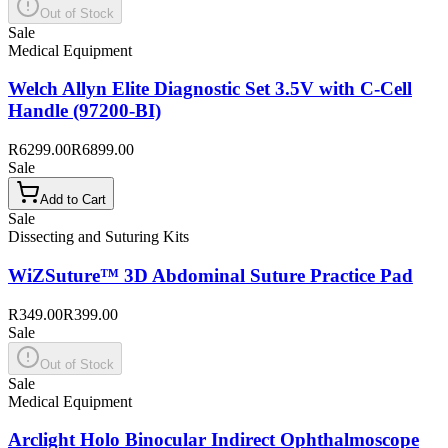
Out of Stock
Sale
Medical Equipment
Welch Allyn Elite Diagnostic Set 3.5V with C-Cell
Handle (97200-BI)
R6299.00
R6899.00
Sale
Add to Cart
Sale
Dissecting and Suturing Kits
WiZSuture™ 3D Abdominal Suture Practice Pad
R349.00
R399.00
Sale
Out of Stock
Sale
Medical Equipment
Arclight Holo Binocular Indirect Ophthalmoscope