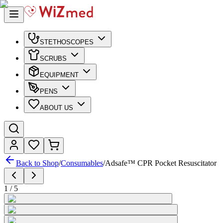
STETHOSCOPES
SCRUBS
EQUIPMENT
PENS
ABOUT US
Back to Shop
/
Consumables
/
Adsafe™ CPR Pocket Resuscitator
1
/
5