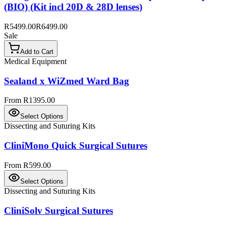
(BIO) (Kit incl 20D & 28D lenses)
R5499.00
R6499.00
Sale
Add to Cart
Medical Equipment
Sealand x WiZmed Ward Bag
From R1395.00
Select Options
Dissecting and Suturing Kits
CliniMono Quick Surgical Sutures
From R599.00
Select Options
Dissecting and Suturing Kits
CliniSolv Surgical Sutures