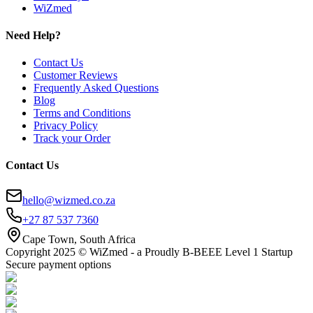
WiZmed
Need Help?
Contact Us
Customer Reviews
Frequently Asked Questions
Blog
Terms and Conditions
Privacy Policy
Track your Order
Contact Us
hello@wizmed.co.za
+27 87 537 7360
Cape Town, South Africa
Copyright 2025 © WiZmed - a Proudly B-BEEE Level 1 Startup
Secure payment options