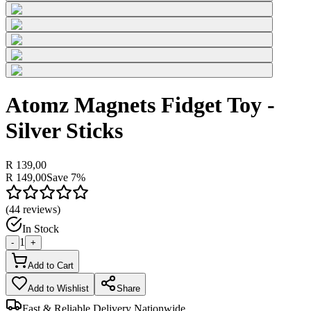
Atomz Magnets Fidget Toy -
Silver Sticks
R 139,00
R 149,00
Save
7
%
(
44
reviews)
In Stock
1
-
+
Add to Cart
Add to Wishlist
Share
Fast & Reliable Delivery Nationwide