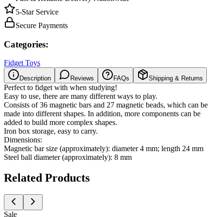
5-Star Service
Secure Payments
Categories:
Fidget Toys
Description
Reviews
FAQs
Shipping & Returns
Perfect to fidget with when studying!
Easy to use, there are many different ways to play.
Consists of 36 magnetic bars and 27 magnetic beads, which can be
made into different shapes. In addition, more components can be
added to build more complex shapes.
Iron box storage, easy to carry.
Dimensions:
Magnetic bar size (approximately): diameter 4 mm; length 24 mm
Steel ball diameter (approximately): 8 mm
Related Products
Sale