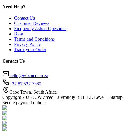
Need Help?
Contact Us
Customer Reviews
Frequently Asked Questions
Blog
Terms and Conditions
Privacy Policy
Track your Order
Contact Us
hello@wizmed.co.za
+27 87 537 7360
Cape Town, South Africa
Copyright 2025 © WiZmed - a Proudly B-BEEE Level 1 Startup
Secure payment options