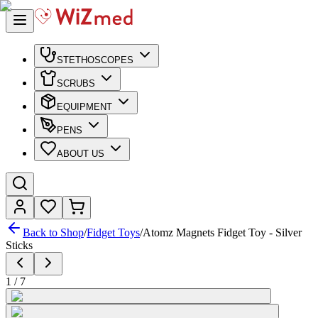
STETHOSCOPES
SCRUBS
EQUIPMENT
PENS
ABOUT US
Back to Shop
/
Fidget Toys
/
Atomz Magnets Fidget Toy - Silver
Sticks
1
/
7