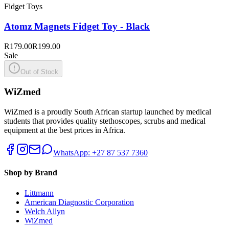
Fidget Toys
Atomz Magnets Fidget Toy - Black
R179.00
R199.00
Sale
Out of Stock
WiZmed
WiZmed is a proudly South African startup launched by medical
students that provides quality stethoscopes, scrubs and medical
equipment at the best prices in Africa.
WhatsApp: +27 87 537 7360
Shop by Brand
Littmann
American Diagnostic Corporation
Welch Allyn
WiZmed