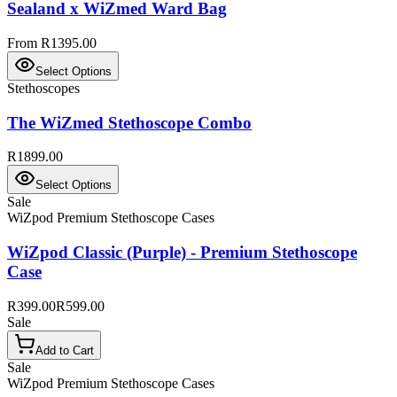
Sealand x WiZmed Ward Bag
From R1395.00
Select Options
Stethoscopes
The WiZmed Stethoscope Combo
R1899.00
Select Options
Sale
WiZpod Premium Stethoscope Cases
WiZpod Classic (Purple) - Premium Stethoscope
Case
R399.00
R599.00
Sale
Add to Cart
Sale
WiZpod Premium Stethoscope Cases