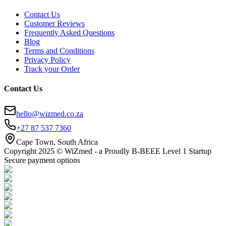
Contact Us
Customer Reviews
Frequently Asked Questions
Blog
Terms and Conditions
Privacy Policy
Track your Order
Contact Us
hello@wizmed.co.za
+27 87 537 7360
Cape Town, South Africa
Copyright 2025 © WiZmed - a Proudly B-BEEE Level 1 Startup
Secure payment options