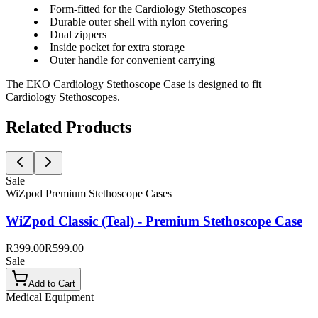
Form-fitted for the Cardiology Stethoscopes
Durable outer shell with nylon covering
Dual zippers
Inside pocket for extra storage
Outer handle for convenient carrying
The EKO Cardiology Stethoscope Case is designed to fit
Cardiology Stethoscopes.
Related Products
Sale
WiZpod Premium Stethoscope Cases
WiZpod Classic (Teal) - Premium Stethoscope Case
R399.00
R599.00
Sale
Add to Cart
Medical Equipment