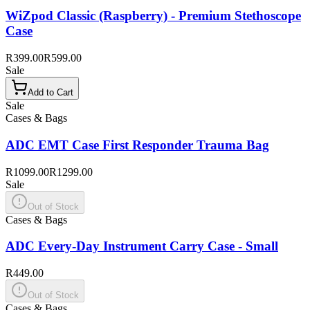
WiZpod Classic (Raspberry) - Premium Stethoscope
Case
R399.00
R599.00
Sale
Add to Cart
Sale
Cases & Bags
ADC EMT Case First Responder Trauma Bag
R1099.00
R1299.00
Sale
Out of Stock
Cases & Bags
ADC Every-Day Instrument Carry Case - Small
R449.00
Out of Stock
Cases & Bags