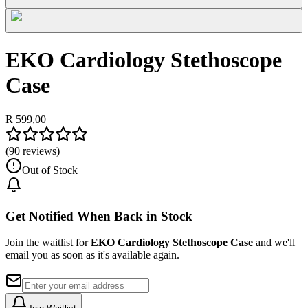
EKO Cardiology Stethoscope
Case
R 599,00
(
90
reviews)
Out of Stock
Get Notified When Back in Stock
Join the waitlist for
EKO Cardiology Stethoscope Case
and we'll
email you as soon as it's available again.