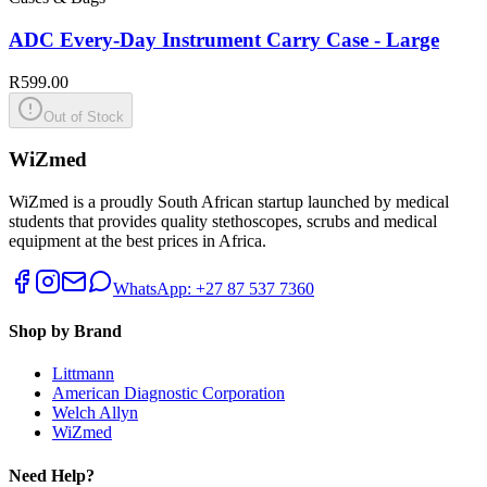
ADC Every-Day Instrument Carry Case - Large
R599.00
Out of Stock
WiZmed
WiZmed is a proudly South African startup launched by medical
students that provides quality stethoscopes, scrubs and medical
equipment at the best prices in Africa.
WhatsApp: +27 87 537 7360
Shop by Brand
Littmann
American Diagnostic Corporation
Welch Allyn
WiZmed
Need Help?