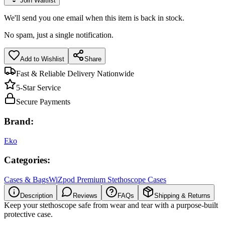
Join Waitlist
We'll send you one email when this item is back in stock.
No spam, just a single notification.
Add to Wishlist
Share
Fast & Reliable Delivery Nationwide
5-Star Service
Secure Payments
Brand:
Eko
Categories:
Cases & Bags
WiZpod Premium Stethoscope Cases
Description
Reviews
FAQs
Shipping & Returns
Keep your stethoscope safe from wear and tear with a purpose-built
protective case.