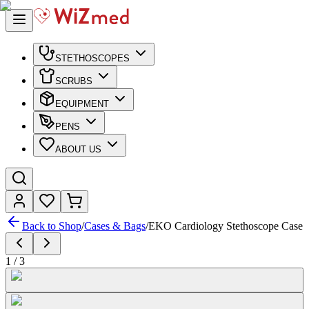
STETHOSCOPES
SCRUBS
EQUIPMENT
PENS
ABOUT US
Back to Shop
/
Cases & Bags
/
EKO Cardiology Stethoscope Case
1
/
3