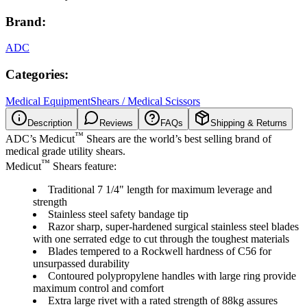
Brand:
ADC
Categories:
Medical Equipment
Shears / Medical Scissors
Description
Reviews
FAQs
Shipping & Returns
™
ADC’s Medicut
Shears are the world’s best selling brand of
medical grade utility shears.
™
Medicut
Shears feature:
Traditional 7 1/4" length for maximum leverage and
strength
Stainless steel safety bandage tip
Razor sharp, super-hardened surgical stainless steel blades
with one serrated edge to cut through the toughest materials
Blades tempered to a Rockwell hardness of C56 for
unsurpassed durability
Contoured polypropylene handles with large ring provide
maximum control and comfort
Extra large rivet with a rated strength of 88kg assures