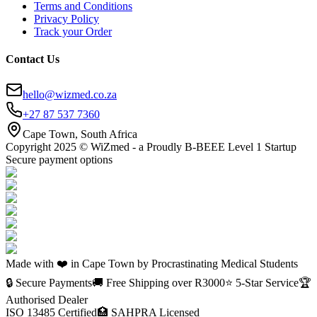
Terms and Conditions
Privacy Policy
Track your Order
Contact Us
hello@wizmed.co.za
+27 87 537 7360
Cape Town, South Africa
Copyright 2025 © WiZmed - a Proudly B-BEEE Level 1 Startup
Secure payment options
Made with ❤️ in Cape Town by Procrastinating Medical Students
🔒 Secure Payments
🚚 Free Shipping over R
3000
⭐ 5-Star Service
🏆
Authorised Dealer
ISO 13485 Certified
🏥 SAHPRA Licensed