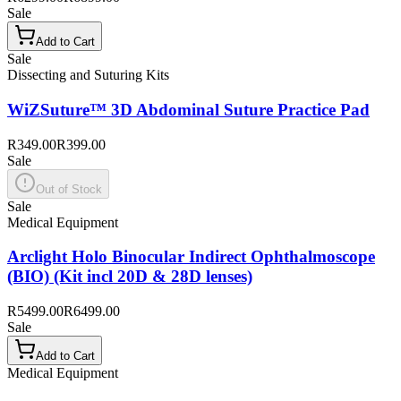
Sale
Add to Cart
Sale
Dissecting and Suturing Kits
WiZSuture™ 3D Abdominal Suture Practice Pad
R349.00
R399.00
Sale
Out of Stock
Sale
Medical Equipment
Arclight Holo Binocular Indirect Ophthalmoscope
(BIO) (Kit incl 20D & 28D lenses)
R5499.00
R6499.00
Sale
Add to Cart
Medical Equipment