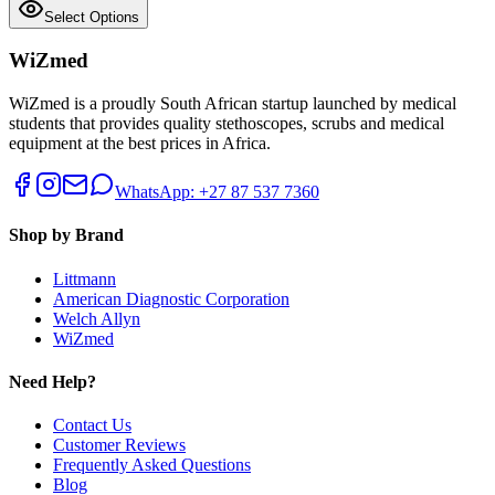
Select Options
WiZmed
WiZmed is a proudly South African startup launched by medical
students that provides quality stethoscopes, scrubs and medical
equipment at the best prices in Africa.
WhatsApp: +27 87 537 7360
Shop by Brand
Littmann
American Diagnostic Corporation
Welch Allyn
WiZmed
Need Help?
Contact Us
Customer Reviews
Frequently Asked Questions
Blog