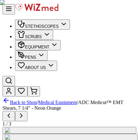
STETHOSCOPES
SCRUBS
EQUIPMENT
PENS
ABOUT US
Back to Shop
/
Medical Equipment
/
ADC Medicut™ EMT
Shears, 7 1/4" - Neon Orange
1
/
3