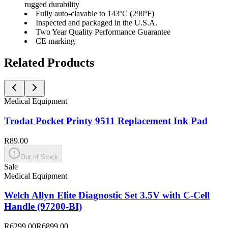
rugged durability
Fully auto-clavable to 143ºC (290ºF)
Inspected and packaged in the U.S.A.
Two Year Quality Performance Guarantee
CE marking
Related Products
Medical Equipment
Trodat Pocket Printy 9511 Replacement Ink Pad
R89.00
Out of Stock
Sale
Medical Equipment
Welch Allyn Elite Diagnostic Set 3.5V with C-Cell
Handle (97200-BI)
R6299.00
R6899.00