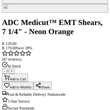
ADC Medicut™ EMT Shears,
7 1/4" - Neon Orange
R 129,00
R 179,00
Save
28
%
(
87
reviews)
In Stock
1
-
+
Add to Cart
Add to Wishlist
Share
Fast & Reliable Delivery Nationwide
5-Star Service
Secure Payments