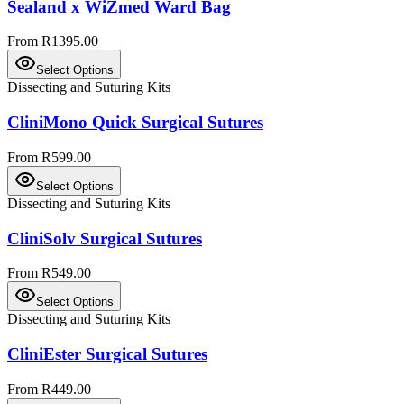
Sealand x WiZmed Ward Bag
From R1395.00
Select Options
Dissecting and Suturing Kits
CliniMono Quick Surgical Sutures
From R599.00
Select Options
Dissecting and Suturing Kits
CliniSolv Surgical Sutures
From R549.00
Select Options
Dissecting and Suturing Kits
CliniEster Surgical Sutures
From R449.00