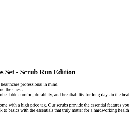
s Set - Scrub Run Edition
ealthcare professional in mind.
nd the chest.
 unbeatable comfort, durability, and breathability for long days in the he
ome with a high price tag. Our scrubs provide the essential features y
k to basics
with the essentials that truly matter for a hardworking health