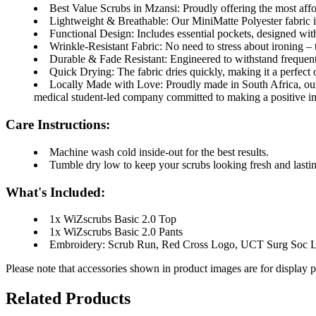
Best Value Scrubs in Mzansi:
Proudly offering the most affo
Lightweight & Breathable:
Our MiniMatte Polyester fabric is
Functional Design:
Includes essential pockets, designed with
Wrinkle-Resistant Fabric:
No need to stress about ironing – 
Durable & Fade Resistant:
Engineered to withstand frequent 
Quick Drying:
The fabric dries quickly, making it a perfect 
Locally Made with Love:
Proudly made in South Africa, ou
medical student-led company committed to making a positive i
Care Instructions:
Machine wash cold inside-out for the best results.
Tumble dry low to keep your scrubs looking fresh and lastin
What's Included:
1x
WiZscrubs Basic 2.0 Top
1x
WiZscrubs Basic 2.0 Pants
Embroidery: Scrub Run, Red Cross Logo, UCT Surg Soc 
Please note that accessories shown in product images are for display 
Related Products