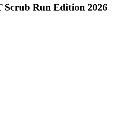
T Scrub Run Edition 2026