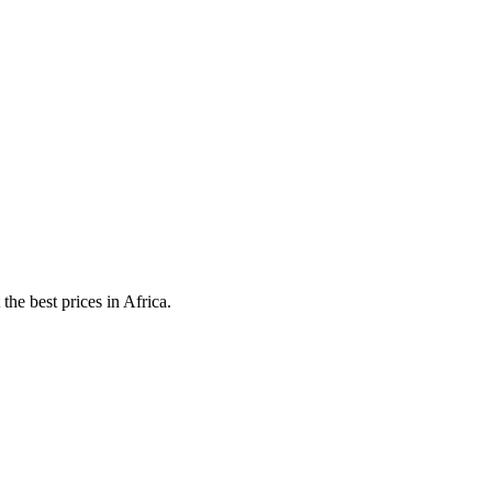
he best prices in Africa.