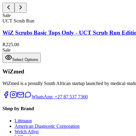
Sale
UCT Scrub Run
WiZ Scrubs Basic Tops Only - UCT Scrub Run Editi
R225.00
Sale
Select Options
WiZmed
WiZmed is a proudly South African startup launched by medical student
WhatsApp: +27 87 537 7360
Shop by Brand
Littmann
American Diagnostic Corporation
Welch Allyn