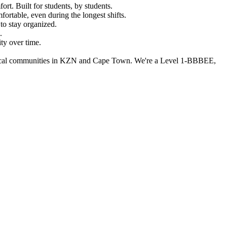
rt. Built for students, by students.
fortable, even during the longest shifts.
to stay organized.
.
ity over time.
ng local communities in KZN and Cape Town. We're a Level 1-BBBEE,