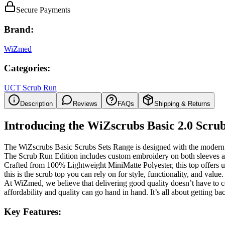
Secure Payments
Brand:
WiZmed
Categories:
UCT Scrub Run
Description
Reviews
FAQs
Shipping & Returns
Introducing the WiZscrubs Basic 2.0 Scrub
The WiZscrubs Basic Scrubs Sets Range is designed with the modern h
The Scrub Run Edition includes custom embroidery on both sleeves a
Crafted from
100% Lightweight MiniMatte Polyester
, this top offers
this is the scrub top you can rely on for
style, functionality, and value
.
At WiZmed, we believe that delivering
good quality
doesn’t have to c
affordability and quality can go hand in hand. It’s all about getting
bac
Key Features: