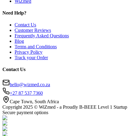
WiZmed
Need Help?
Contact Us
Customer Reviews
Frequently Asked Questions
Blog
Terms and Conditions
Privacy Policy
Track your Order
Contact Us
hello@wizmed.co.za
+27 87 537 7360
Cape Town, South Africa
Copyright 2025 © WiZmed - a Proudly B-BEEE Level 1 Startup
Secure payment options