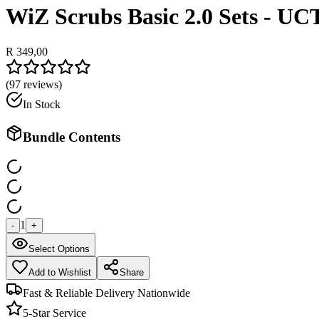
WiZ Scrubs Basic 2.0 Sets - UC
R 349,00
(
97
reviews)
In Stock
Bundle Contents
1
-
+
Select Options
Add to Wishlist
Share
Fast & Reliable Delivery Nationwide
5-Star Service