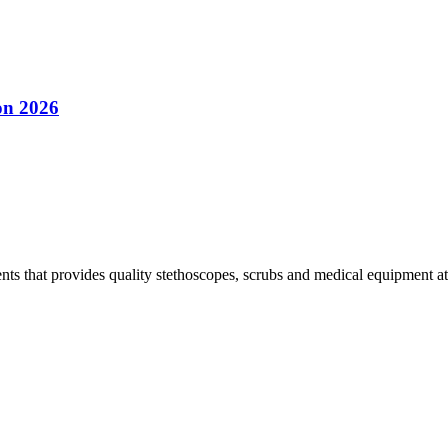
on 2026
s that provides quality stethoscopes, scrubs and medical equipment at t