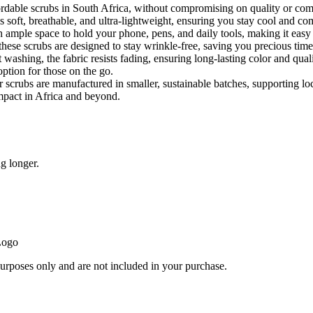
rdable scrubs in South Africa, without compromising on quality or comfo
 soft, breathable, and ultra-lightweight, ensuring you stay cool and com
 ample space to hold your phone, pens, and daily tools, making it easy 
these scrubs are designed to stay wrinkle-free, saving you precious time
washing, the fabric resists fading, ensuring long-lasting color and qual
option for those on the go.
r scrubs are manufactured in smaller, sustainable batches, supporti
mpact in Africa and beyond.
g longer.
Logo
purposes only and are not included in your purchase.