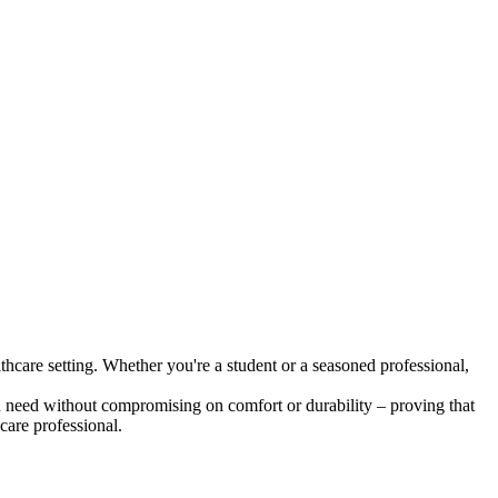
althcare setting. Whether you're a student or a seasoned professional,
ou need without compromising on comfort or durability – proving that
care professional.