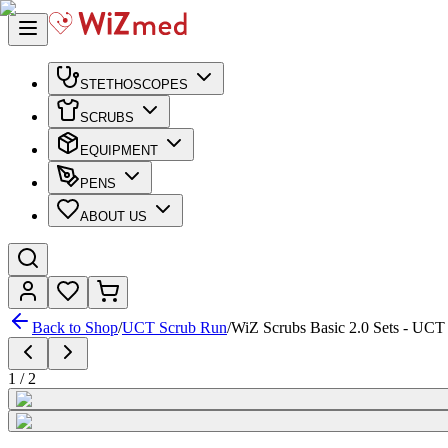
STETHOSCOPES
SCRUBS
EQUIPMENT
PENS
ABOUT US
Back to Shop
/
UCT Scrub Run
/
WiZ Scrubs Basic 2.0 Sets - UCT
1
/
2