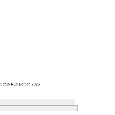
 Scrub Run Edition 2026