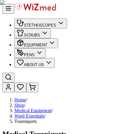
STETHOSCOPES
SCRUBS
EQUIPMENT
PENS
ABOUT US
Home
/
Shop
/
Medical Equipment
/
Ward Essentials
/
Tourniquets
Medical Tourniquets