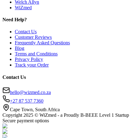
Welch Allyn
WiZmed
Need Help?
Contact Us
Customer Reviews
Frequently Asked Questions
Blog
Terms and Conditions
Privacy Policy
Track your Order
Contact Us
hello@wizmed.co.za
+27 87 537 7360
Cape Town, South Africa
Copyright 2025 © WiZmed - a Proudly B-BEEE Level 1 Startup
Secure payment options