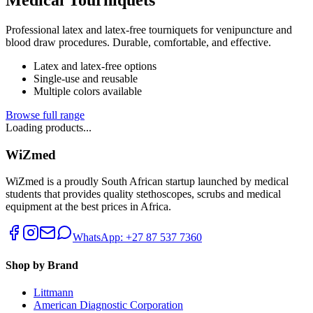
Professional latex and latex-free tourniquets for venipuncture and
blood draw procedures. Durable, comfortable, and effective.
Latex and latex-free options
Single-use and reusable
Multiple colors available
Browse full range
Loading products...
WiZmed
WiZmed is a proudly South African startup launched by medical
students that provides quality stethoscopes, scrubs and medical
equipment at the best prices in Africa.
WhatsApp: +27 87 537 7360
Shop by Brand
Littmann
American Diagnostic Corporation