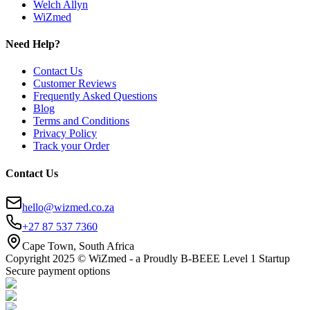
Welch Allyn
WiZmed
Need Help?
Contact Us
Customer Reviews
Frequently Asked Questions
Blog
Terms and Conditions
Privacy Policy
Track your Order
Contact Us
hello@wizmed.co.za
+27 87 537 7360
Cape Town, South Africa
Copyright 2025 © WiZmed - a Proudly B-BEEE Level 1 Startup
Secure payment options