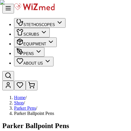
STETHOSCOPES
SCRUBS
EQUIPMENT
PENS
ABOUT US
Home
/
Shop
/
Parker Pens
/
Parker Ballpoint Pens
Parker Ballpoint Pens