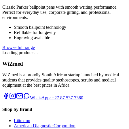
Classic Parker ballpoint pens with smooth writing performance.
Perfect for everyday use, corporate gifting, and professional
environments.
Smooth ballpoint technology
Refillable for longevity
Engraving available
Browse full range
Loading products...
WiZmed
WiZmed is a proudly South African startup launched by medical
students that provides quality stethoscopes, scrubs and medical
equipment at the best prices in Africa.
WhatsApp: +27 87 537 7360
Shop by Brand
Littmann
American Diagnostic Corporation