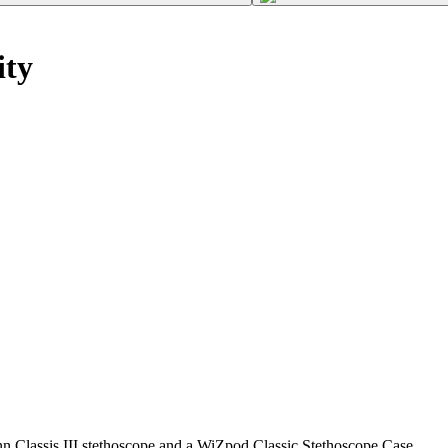
ity
n Classis III stethoscope and a WiZpod Classic Stethoscope Case