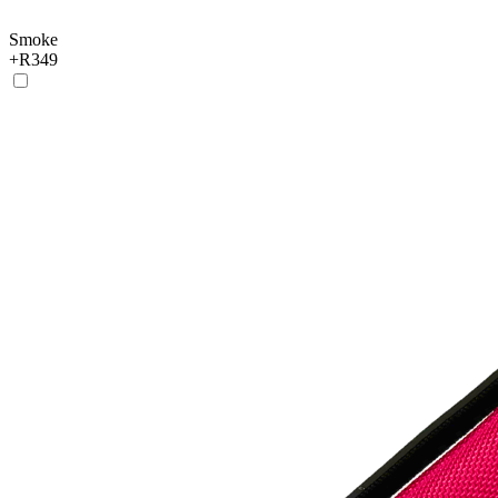
Smoke
+
R349