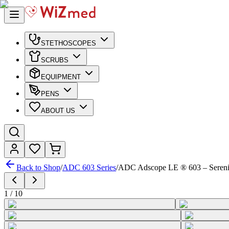
STETHOSCOPES
SCRUBS
EQUIPMENT
PENS
ABOUT US
Back to Shop
/
ADC 603 Series
/
ADC Adscope LE ® 603 – Sereni
1
/
10