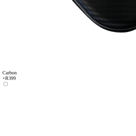
Carbon
+
R399