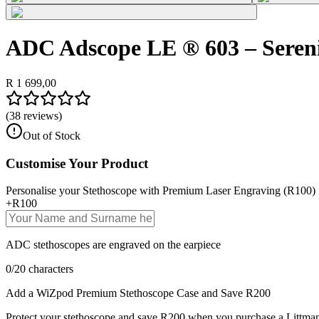
ADC Adscope LE ® 603 – Seren
R 1 699,00
(
38
reviews)
Out of Stock
Customise Your Product
Personalise your Stethoscope with Premium Laser Engraving (R100)
+
R100
ADC stethoscopes are engraved on the earpiece
0
/
20
characters
Add a WiZpod Premium Stethoscope Case and Save R200
Protect your stethoscope and save R200 when you purchase a Littman