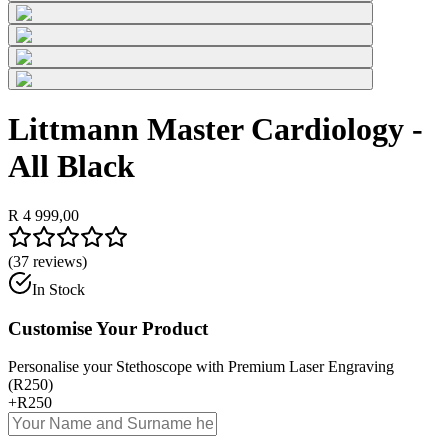
Littmann Master Cardiology -
All Black
R 4 999,00
(
37
reviews)
In Stock
Customise Your Product
Personalise your Stethoscope with Premium Laser Engraving
(R250)
+
R250