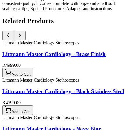
consistent quality. It comes complete with large and small soft
sealing eartips, Special Procedures Adapter, and instructions.
Related Products
Littmann Master Cardiology Stethoscopes
Littmann Master Cardiology - Brass-Finish
R4999.00
Add to Cart
Littmann Master Cardiology Stethoscopes
Littmann Master Cardiology - Black Stainless Steel
R4599.00
Add to Cart
Littmann Master Cardiology Stethoscopes
Littmann Master Cardiology - Navy Blue