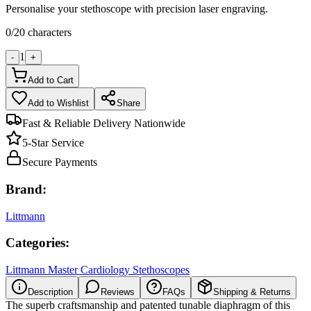
Personalise your stethoscope with precision laser engraving.
0
/
20
characters
1
-
+
Add to Cart
Add to Wishlist
Share
Fast & Reliable Delivery Nationwide
5-Star Service
Secure Payments
Brand:
Littmann
Categories:
Littmann Master Cardiology Stethoscopes
Description
Reviews
FAQs
Shipping & Returns
The superb craftsmanship and patented tunable diaphragm of this