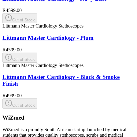
R4599.00
Out of Stock
Littmann Master Cardiology Stethoscopes
Littmann Master Cardiology - Plum
R4599.00
Out of Stock
Littmann Master Cardiology Stethoscopes
Littmann Master Cardiology - Black & Smoke
Finish
R4999.00
Out of Stock
WiZmed
WiZmed is a proudly South African startup launched by medical
students that provides quality stethoscopes, scrubs and medical