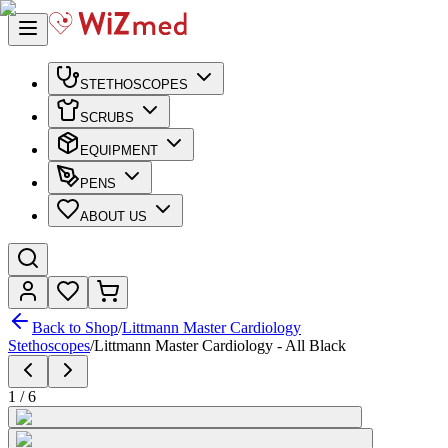
STETHOSCOPES
SCRUBS
EQUIPMENT
PENS
ABOUT US
Back to Shop
/
Littmann Master Cardiology
Stethoscopes
/
Littmann Master Cardiology - All Black
1
/
6