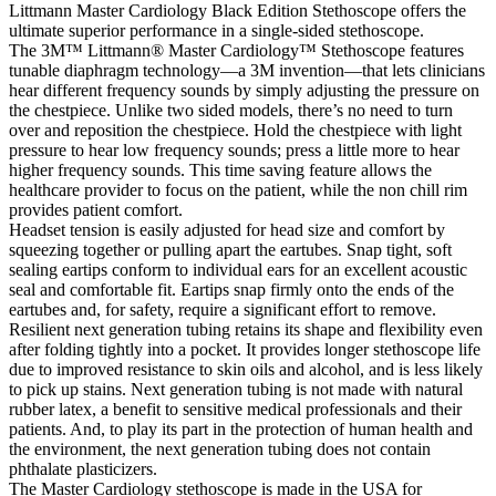
Littmann Master Cardiology Black Edition Stethoscope offers the
ultimate superior performance in a single-sided stethoscope.
The 3M™ Littmann® Master Cardiology™ Stethoscope features
tunable diaphragm technology—a 3M invention—that lets clinicians
hear different frequency sounds by simply adjusting the pressure on
the chestpiece. Unlike two sided models, there’s no need to turn
over and reposition the chestpiece. Hold the chestpiece with light
pressure to hear low frequency sounds; press a little more to hear
higher frequency sounds. This time saving feature allows the
healthcare provider to focus on the patient, while the non chill rim
provides patient comfort.
Headset tension is easily adjusted for head size and comfort by
squeezing together or pulling apart the eartubes. Snap tight, soft
sealing eartips conform to individual ears for an excellent acoustic
seal and comfortable fit. Eartips snap firmly onto the ends of the
eartubes and, for safety, require a significant effort to remove.
Resilient next generation tubing retains its shape and flexibility even
after folding tightly into a pocket. It provides longer stethoscope life
due to improved resistance to skin oils and alcohol, and is less likely
to pick up stains. Next generation tubing is not made with natural
rubber latex, a benefit to sensitive medical professionals and their
patients. And, to play its part in the protection of human health and
the environment, the next generation tubing does not contain
phthalate plasticizers.
The Master Cardiology stethoscope is made in the USA for