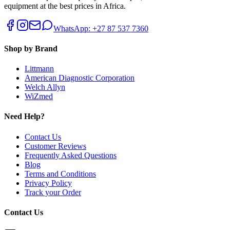
equipment at the best prices in Africa.
WhatsApp: +27 87 537 7360
Shop by Brand
Littmann
American Diagnostic Corporation
Welch Allyn
WiZmed
Need Help?
Contact Us
Customer Reviews
Frequently Asked Questions
Blog
Terms and Conditions
Privacy Policy
Track your Order
Contact Us