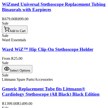
WiZmed Universal Stethoscope Replacement Tubing
Binaurals with Earpieces
R679.00
R899.00
Sale
Add to Cart
Sale
Ward Essentials
Ward WiZ™ Hip Clip-On Stethoscope Holder
From R25.00
Sale
Select Options
Sale
Littmann Spare Parts/Accessories
Generic Replacement Tube fits Littmann®
Cardiology Stethoscope (All Black) Black Edition
R1399.00
R1499.00
Sale