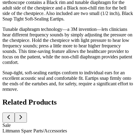
stethoscope contains a Black rim and tunable diaphragm for the
adult side of the chestpiece and a Black non-chill rim for the bell
side of the chestpiece. Also included are two small (1/2 inch), Black
Snap Tight Soft-Sealing Eartips.
Tunable diaphragm technology—a 3M invention—lets clinicians
hear different frequency sounds by simply adjusting the pressure on
the chestpiece. Hold the chestpiece with light pressure to hear low
frequency sounds; press a little more to hear higher frequency
sounds. This time-saving feature allows the healthcare provider to
focus on the patient, while the non-chill diaphragm provides patient
comfort.
Snap-tight, soft-sealing eartips conform to individual ears for an
excellent acoustic seal and comfortable fit. Eartips snap firmly onto
the ends of the eartubes and, for safety, require a significant effort to
remove.
Related Products
Sale
Littmann Spare Parts/Accessories