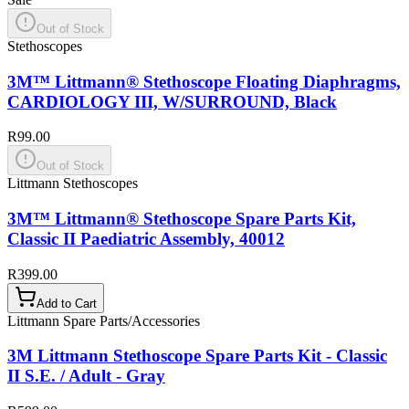
Out of Stock
Stethoscopes
3M™ Littmann® Stethoscope Floating Diaphragms,
CARDIOLOGY III, W/SURROUND, Black
R99.00
Out of Stock
Littmann Stethoscopes
3M™ Littmann® Stethoscope Spare Parts Kit,
Classic II Paediatric Assembly, 40012
R399.00
Add to Cart
Littmann Spare Parts/Accessories
3M Littmann Stethoscope Spare Parts Kit - Classic
II S.E. / Adult - Gray