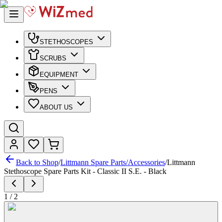
STETHOSCOPES
SCRUBS
EQUIPMENT
PENS
ABOUT US
Back to Shop
/
Littmann Spare Parts/Accessories
/
Littmann
Stethoscope Spare Parts Kit - Classic II S.E. - Black
1
/
2