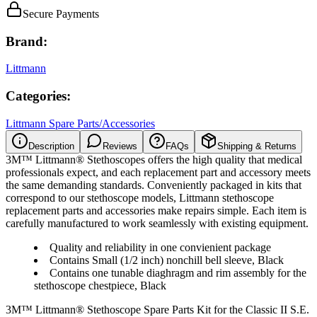
Secure Payments
Brand:
Littmann
Categories:
Littmann Spare Parts/Accessories
Description
Reviews
FAQs
Shipping & Returns
3M™ Littmann® Stethoscopes offers the high quality that medical
professionals expect, and each replacement part and accessory meets
the same demanding standards. Conveniently packaged in kits that
correspond to our stethoscope models, Littmann stethoscope
replacement parts and accessories make repairs simple. Each item is
carefully manufactured to work seamlessly with existing equipment.
Quality and reliability in one convienient package
Contains Small (1/2 inch) nonchill bell sleeve, Black
Contains one tunable diaghragm and rim assembly for the
stethoscope chestpiece, Black
3M™ Littmann® Stethoscope Spare Parts Kit for the Classic II S.E.