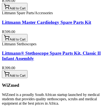
R599.00
Add to Cart
Littmann Spare Parts/Accessories
Littmann Master Cardiology Spare Parts Kit
R599.00
Add to Cart
Littmann Stethoscopes
Littmann® Stethoscope Spare Parts Kit, Classic II
Infant Assembly
R399.00
Add to Cart
WiZmed
WiZmed is a proudly South African startup launched by medical
students that provides quality stethoscopes, scrubs and medical
equipment at the best prices in Africa.