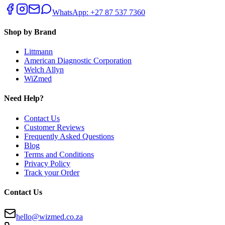
WhatsApp: +27 87 537 7360
Shop by Brand
Littmann
American Diagnostic Corporation
Welch Allyn
WiZmed
Need Help?
Contact Us
Customer Reviews
Frequently Asked Questions
Blog
Terms and Conditions
Privacy Policy
Track your Order
Contact Us
hello@wizmed.co.za