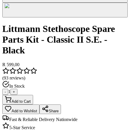
Littmann Stethoscope Spare
Parts Kit - Classic II S.E. -
Black
R 599,00
(
93
reviews)
In Stock
1
-
+
Add to Cart
Add to Wishlist
Share
Fast & Reliable Delivery Nationwide
5-Star Service