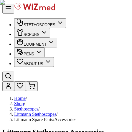
STETHOSCOPES
SCRUBS
EQUIPMENT
PENS
ABOUT US
Home
/
Shop
/
Stethoscopes
/
Littmann Stethoscopes
/
Littmann Spare Parts/Accessories
Littmann Stethoscope Accessories