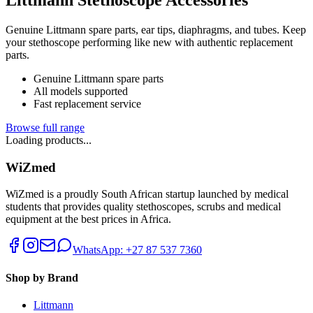
Genuine Littmann spare parts, ear tips, diaphragms, and tubes. Keep
your stethoscope performing like new with authentic replacement
parts.
Genuine Littmann spare parts
All models supported
Fast replacement service
Browse full range
Loading products...
WiZmed
WiZmed is a proudly South African startup launched by medical
students that provides quality stethoscopes, scrubs and medical
equipment at the best prices in Africa.
WhatsApp: +27 87 537 7360
Shop by Brand
Littmann