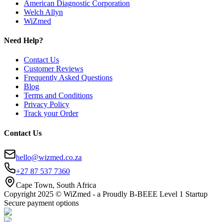
American Diagnostic Corporation
Welch Allyn
WiZmed
Need Help?
Contact Us
Customer Reviews
Frequently Asked Questions
Blog
Terms and Conditions
Privacy Policy
Track your Order
Contact Us
hello@wizmed.co.za
+27 87 537 7360
Cape Town, South Africa
Copyright 2025 © WiZmed - a Proudly B-BEEE Level 1 Startup
Secure payment options