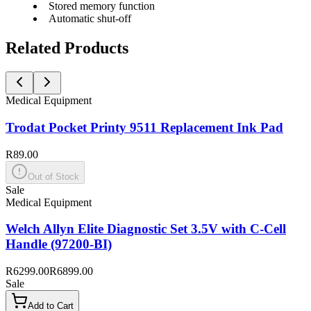
Stored memory function
Automatic shut-off
Related Products
Medical Equipment
Trodat Pocket Printy 9511 Replacement Ink Pad
R89.00
Out of Stock
Sale
Medical Equipment
Welch Allyn Elite Diagnostic Set 3.5V with C-Cell
Handle (97200-BI)
R6299.00
R6899.00
Sale
Add to Cart