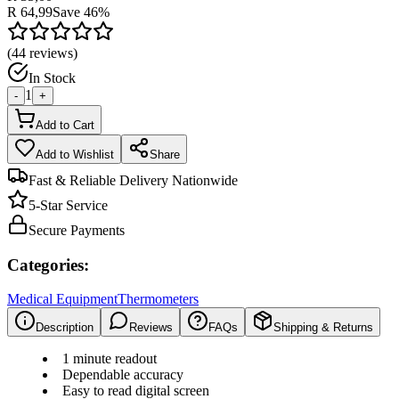
R 64,99
Save
46
%
(
44
reviews)
In Stock
1
-
+
Add to Cart
Add to Wishlist
Share
Fast & Reliable Delivery Nationwide
5-Star Service
Secure Payments
Categories:
Medical Equipment
Thermometers
Description
Reviews
FAQs
Shipping & Returns
1 minute readout
Dependable accuracy
Easy to read digital screen