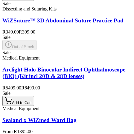
Sale
Dissecting and Suturing Kits
WiZSuture™ 3D Abdominal Suture Practice Pad
R349.00
R399.00
Sale
Out of Stock
Sale
Medical Equipment
Arclight Holo Binocular Indirect Ophthalmoscope
(BIO) (Kit incl 20D & 28D lenses)
R5499.00
R6499.00
Sale
Add to Cart
Medical Equipment
Sealand x WiZmed Ward Bag
From R1395.00