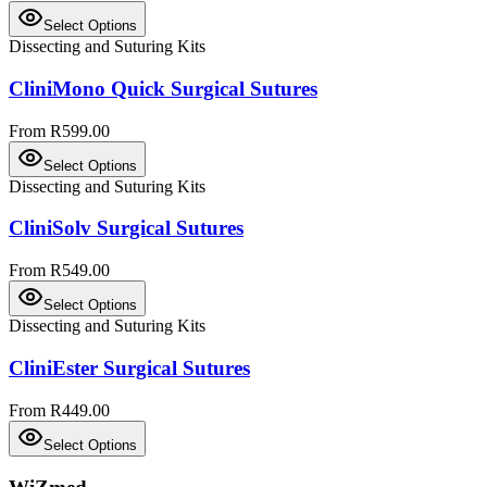
Select Options
Dissecting and Suturing Kits
CliniMono Quick Surgical Sutures
From R599.00
Select Options
Dissecting and Suturing Kits
CliniSolv Surgical Sutures
From R549.00
Select Options
Dissecting and Suturing Kits
CliniEster Surgical Sutures
From R449.00
Select Options