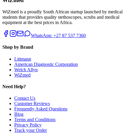
WiZmed
WiZmed is a proudly South African startup launched by medical
students that provides quality stethoscopes, scrubs and medical
equipment at the best prices in Africa.
WhatsApp: +27 87 537 7360
Shop by Brand
Littmann
American Diagnostic Corporation
Welch Allyn
WiZmed
Need Help?
Contact Us
Customer Reviews
Frequently Asked Questions
Blog
Terms and Conditions
Privacy Policy
Track your Order