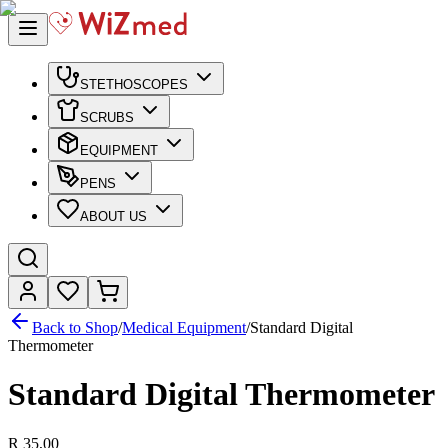
STETHOSCOPES
SCRUBS
EQUIPMENT
PENS
ABOUT US
Back to Shop
/
Medical Equipment
/
Standard Digital
Thermometer
Standard Digital Thermometer
R 35,00