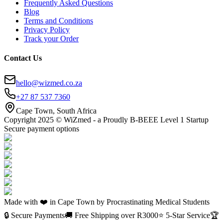
Frequently Asked Questions
Blog
Terms and Conditions
Privacy Policy
Track your Order
Contact Us
hello@wizmed.co.za
+27 87 537 7360
Cape Town, South Africa
Copyright 2025 © WiZmed - a Proudly B-BEEE Level 1 Startup
Secure payment options
Made with ❤️ in Cape Town by Procrastinating Medical Students
🔒 Secure Payments
🚚 Free Shipping over R
3000
⭐ 5-Star Service
🏆