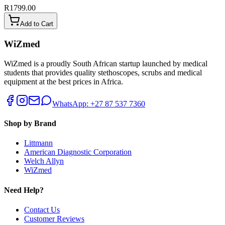
R1799.00
Add to Cart
WiZmed
WiZmed is a proudly South African startup launched by medical
students that provides quality stethoscopes, scrubs and medical
equipment at the best prices in Africa.
WhatsApp: +27 87 537 7360
Shop by Brand
Littmann
American Diagnostic Corporation
Welch Allyn
WiZmed
Need Help?
Contact Us
Customer Reviews