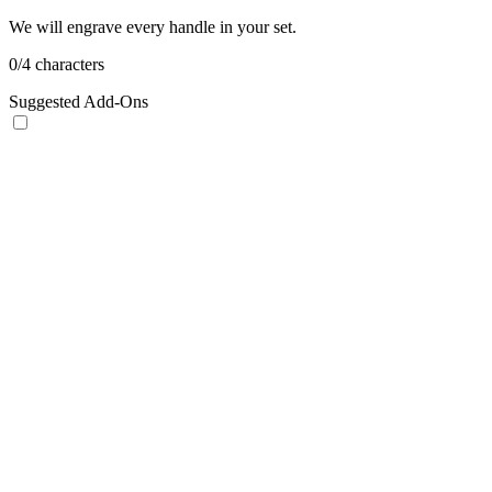
We will engrave every handle in your set.
0
/
4
characters
Suggested Add-Ons