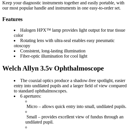
Keep your diagnostic instruments together and easily portable, with
our most popular handle and instruments in one easy-to-order set.
Features
Halogen HPX™ lamp provides light output for true tissue
color
Rotating lens with ultra-seal enables easy pneumatic
otoscopy
Consistent, long-lasting illumination
Fiber-optic illumination for cool light
Welch Allyn 3.5v Ophthalmoscope
The coaxial optics produce a
shadow-free spotlight
,
easier
entry
into undilated pupils and a
larger field of view
compared
to standard ophthalmoscopes.
6
apertures:
Micro
– allows quick entry into small, undilated pupils.
Small
– provides excellent view of fundus through an
undilated pupil.