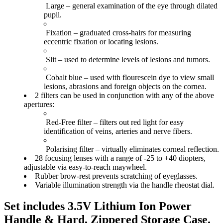
Large
– general examination of the eye through dilated
pupil.
Fixation
– graduated cross-hairs for measuring
eccentric fixation or locating lesions.
Slit
– used to determine levels of lesions and tumors.
Cobalt blue
– used with flourescein dye to view small
lesions, abrasions and foreign objects on the cornea.
2 filters
can be used in conjunction with any of the above
apertures:
Red-Free filter
– filters out red light for easy
identification of veins, arteries and nerve fibers.
Polarising filte
r – virtually eliminates corneal reflection.
28 focusing lenses
with a range of -25 to +40 diopters,
adjustable via
easy-to-reach
maywheel.
Rubber brow-rest prevents scratching of eyeglasses.
Variable illumination strength
via the handle rheostat dial.
Set includes 3.5V Lithium Ion Power
Handle & Hard, Zippered Storage Case.