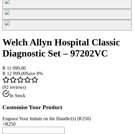
Welch Allyn Hospital Classic
Diagnostic Set – 97202VC
R 11 999,00
R 12 999,00
Save
8
%
(
92
reviews)
In Stock
Customise Your Product
Engrave Your Initials on the Handle/(s) (R250)
+
R250