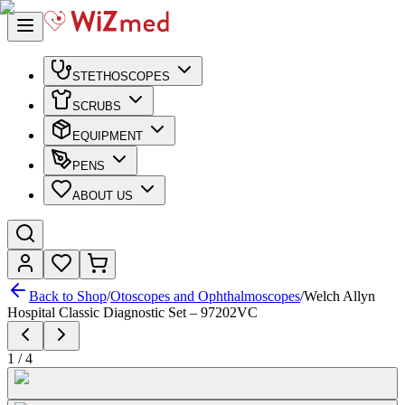
STETHOSCOPES
SCRUBS
EQUIPMENT
PENS
ABOUT US
Back to Shop
/
Otoscopes and Ophthalmoscopes
/
Welch Allyn
Hospital Classic Diagnostic Set – 97202VC
1
/
4