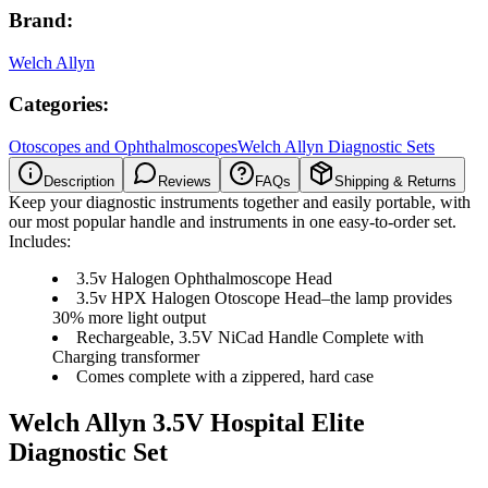
Brand:
Welch Allyn
Categories:
Otoscopes and Ophthalmoscopes
Welch Allyn Diagnostic Sets
Description
Reviews
FAQs
Shipping & Returns
Keep your diagnostic instruments together and easily portable, with
our most popular handle and instruments in one easy-to-order set.
Includes:
3.5v Halogen Ophthalmoscope Head
3.5v HPX Halogen Otoscope Head–the lamp provides
30% more light output
Rechargeable, 3.5V NiCad Handle Complete with
Charging transformer
Comes complete with a zippered, hard case
Welch Allyn 3.5V Hospital Elite
Diagnostic Set