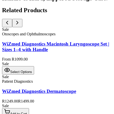
Related Products
Sale
Otoscopes and Ophthalmoscopes
WiZmed Diagnostics Macintosh Laryngoscope Set |
Sizes 1–4 with Handle
From R1099.00
Sale
Select Options
Sale
Patient Diagnostics
WiZmed Diagnostics Dermatoscope
R1249.00
R1499.00
Sale
Add to Cart