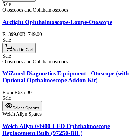
Sale
Otoscopes and Ophthalmoscopes
Arclight Ophthalmoscope-Loupe-Otoscope
R1399.00
R1749.00
Sale
Add to Cart
Sale
Otoscopes and Ophthalmoscopes
WiZmed Diagnostics Equipment - Otoscope (with
Optional Opthalmoscope Addon Kit)
From R685.00
Sale
Select Options
Welch Allyn Spares
Welch Allyn 04900-LED Ophthalmoscope
Replacement Bulb (97250-BIL)