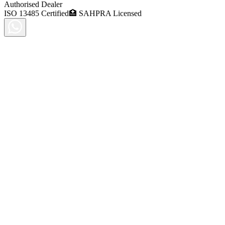
Authorised Dealer
ISO 13485 Certified
🏥 SAHPRA Licensed