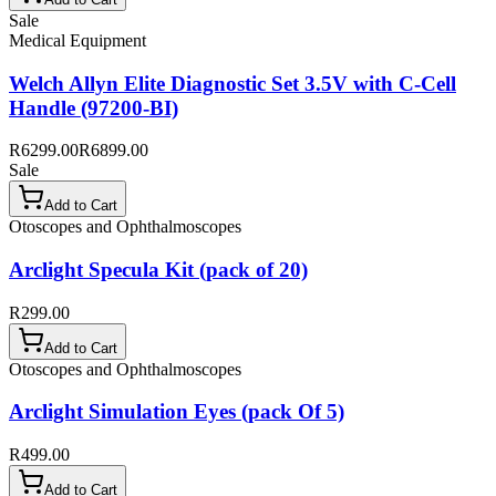
Sale
Medical Equipment
Welch Allyn Elite Diagnostic Set 3.5V with C-Cell
Handle (97200-BI)
R6299.00
R6899.00
Sale
Add to Cart
Otoscopes and Ophthalmoscopes
Arclight Specula Kit (pack of 20)
R299.00
Add to Cart
Otoscopes and Ophthalmoscopes
Arclight Simulation Eyes (pack Of 5)
R499.00
Add to Cart