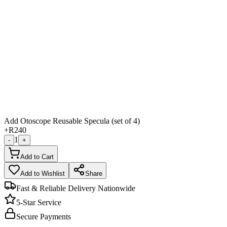
Add Otoscope Reusable Specula (set of 4)
+
R240
1
-
+
Add to Cart
Add to Wishlist
Share
Fast & Reliable Delivery Nationwide
5-Star Service
Secure Payments