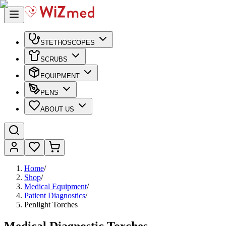
STETHOSCOPES
SCRUBS
EQUIPMENT
PENS
ABOUT US
Home
/
Shop
/
Medical Equipment
/
Patient Diagnostics
/
Penlight Torches
Medical Diagnostic Torches