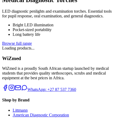
LED diagnostic penlights and examination torches. Essential tools
for pupil response, oral examination, and general diagnostics.
Bright LED illumination
Pocket-sized portability
Long battery life
Browse full range
Loading products...
WiZmed
WiZmed is a proudly South African startup launched by medical
students that provides quality stethoscopes, scrubs and medical
equipment at the best prices in Africa.
WhatsApp: +27 87 537 7360
Shop by Brand
Littmann
American Diagnostic Corporation