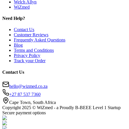
Welch Allyn
WiZmed
Need Help?
Contact Us
Customer Reviews
Frequently Asked Questions
Blog
Terms and Conditions
Privacy Policy
Track your Order
Contact Us
hello@wizmed.co.za
+27 87 537 7360
Cape Town, South Africa
Copyright 2025 © WiZmed - a Proudly B-BEEE Level 1 Startup
Secure payment options