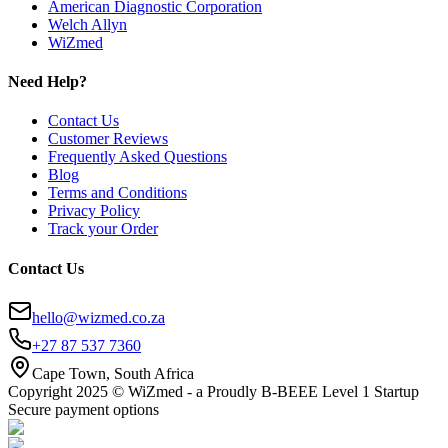
American Diagnostic Corporation
Welch Allyn
WiZmed
Need Help?
Contact Us
Customer Reviews
Frequently Asked Questions
Blog
Terms and Conditions
Privacy Policy
Track your Order
Contact Us
hello@wizmed.co.za
+27 87 537 7360
Cape Town, South Africa
Copyright 2025 © WiZmed - a Proudly B-BEEE Level 1 Startup
Secure payment options