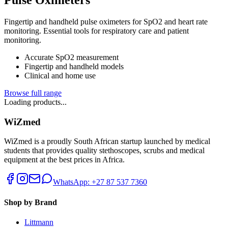
Fingertip and handheld pulse oximeters for SpO2 and heart rate
monitoring. Essential tools for respiratory care and patient
monitoring.
Accurate SpO2 measurement
Fingertip and handheld models
Clinical and home use
Browse full range
Loading products...
WiZmed
WiZmed is a proudly South African startup launched by medical
students that provides quality stethoscopes, scrubs and medical
equipment at the best prices in Africa.
WhatsApp: +27 87 537 7360
Shop by Brand
Littmann