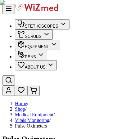
STETHOSCOPES
SCRUBS
EQUIPMENT
PENS
ABOUT US
Home
/
Shop
/
Medical Equipment
/
Vitals Monitoring
/
Pulse Oximeters
Pulse Oximeters