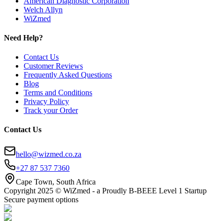
American Diagnostic Corporation
Welch Allyn
WiZmed
Need Help?
Contact Us
Customer Reviews
Frequently Asked Questions
Blog
Terms and Conditions
Privacy Policy
Track your Order
Contact Us
hello@wizmed.co.za
+27 87 537 7360
Cape Town, South Africa
Copyright 2025 © WiZmed - a Proudly B-BEEE Level 1 Startup
Secure payment options