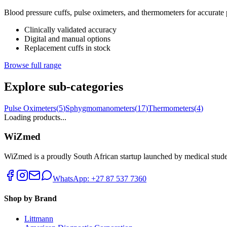
Blood pressure cuffs, pulse oximeters, and thermometers for accurate pa
Clinically validated accuracy
Digital and manual options
Replacement cuffs in stock
Browse full range
Explore sub-categories
Pulse Oximeters
(
5
)
Sphygmomanometers
(
17
)
Thermometers
(
4
)
Loading products...
WiZmed
WiZmed is a proudly South African startup launched by medical student
WhatsApp: +27 87 537 7360
Shop by Brand
Littmann