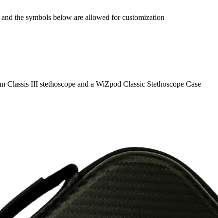
), and the symbols below are allowed for customization
n Classis III stethoscope and a WiZpod Classic Stethoscope Case