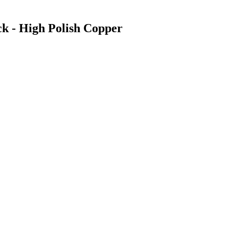
ck - High Polish Copper