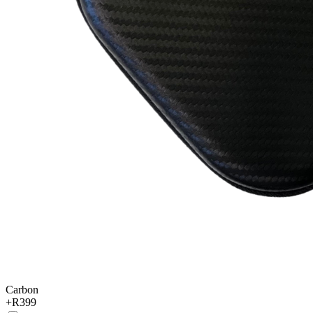
Carbon
+
R399