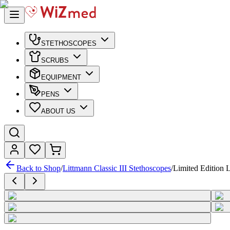
STETHOSCOPES
SCRUBS
EQUIPMENT
PENS
ABOUT US
Back to Shop
/
Littmann Classic III Stethoscopes
/
Limited Edition L