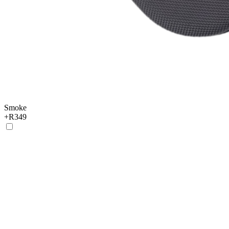
Smoke
+
R349