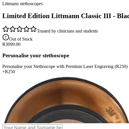
Littmann stethoscopes
Limited Edition Littmann Classic III - Bla
Trusted by clinicians and students
Out of Stock
R
3099.00
Personalise your stethoscope
Personalise your Stethoscope with Premium Laser Engraving (R250)
+
R250