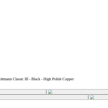
ittmann Classic III - Black - High Polish Copper