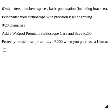
ℹ️
Only letters, numbers, spaces, basic punctuation (including brackets
Personalise your stethoscope with precision laser engraving.
0
/
20
characters
Add a WiZpod Premium Stethoscope Case and Save R200
Protect your stethoscope and save R200 when you purchase a Littman