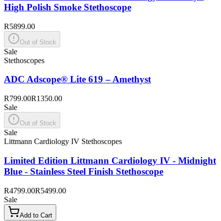
High Polish Smoke Stethoscope
R5899.00
Out of Stock
Sale
Stethoscopes
ADC Adscope® Lite 619 – Amethyst
R799.00
R1350.00
Sale
Out of Stock
Sale
Littmann Cardiology IV Stethoscopes
Limited Edition Littmann Cardiology IV - Midnight
Blue - Stainless Steel Finish Stethoscope
R4799.00
R5499.00
Sale
Add to Cart