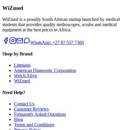
WiZmed
WiZmed is a proudly South African startup launched by medical
students that provides quality stethoscopes, scrubs and medical
equipment at the best prices in Africa.
WhatsApp: +27 87 537 7360
Shop by Brand
Littmann
American Diagnostic Corporation
Welch Allyn
WiZmed
Need Help?
Contact Us
Customer Reviews
Frequently Asked Questions
Blog
Terms and Conditions
Privacy Policy