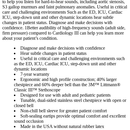
to help you listen for hard-to-hear sounds, including aortic stenosis,
S3 gallop murmurs and faint pulmonary anomalies. Useful in critical
care and challenging environments Such as the ED, ICU, Cardiac
ICU, step-down unit and other dynamic locations hear subtle
changes in patient status. Diagnose and make decisions with
confidence. 1Better audibility of high-frequency sounds (adult side,
firm pressure) compared to Cardiology III can help you learn more
about your patient’s condition.
Diagnose and make decisions with confidence
Hear subtle changes in patient status
Useful in critical care and challenging environments such
as the ED, ICU, Cardiac ICU, step-down unit and other
dynamic locations
7-year warranty
Ergonomic and high profile construction; 40% larger
chestpiece and 60% deeper bell than the 3M™ Littmann®
Classic III™ Stethoscope
Designed for use with adult and pediatric patients
Tunable, dual-sided stainless steel chestpiece with open or
closed bell
Non-chill bell sleeve for greater patient comfort
Soft-sealing eartips provide optimal comfort and excellent
sound occlusion
Made in the USA without natural rubber latex