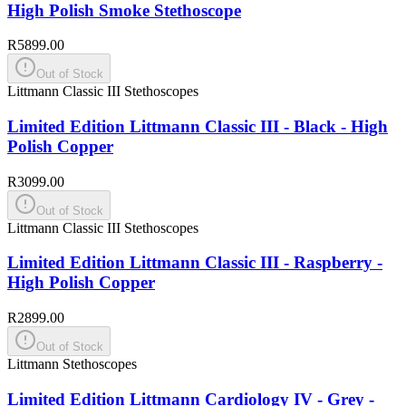
High Polish Smoke Stethoscope
R5899.00
Out of Stock
Littmann Classic III Stethoscopes
Limited Edition Littmann Classic III - Black - High
Polish Copper
R3099.00
Out of Stock
Littmann Classic III Stethoscopes
Limited Edition Littmann Classic III - Raspberry -
High Polish Copper
R2899.00
Out of Stock
Littmann Stethoscopes
Limited Edition Littmann Cardiology IV - Grey -