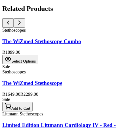
Related Products
Stethoscopes
The WiZmed Stethoscope Combo
R1899.00
Select Options
Sale
Stethoscopes
The WiZmed Stethoscope
R1649.00
R2299.00
Sale
Add to Cart
Littmann Stethoscopes
Limited Edition Littmann Cardiology IV - Red -