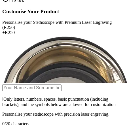
In Stock
Customise Your Product
Personalise your Stethoscope with Premium Laser Engraving
(R250)
+
R250
ℹ️
Only letters, numbers, spaces, basic punctuation (including
brackets), and the symbols below are allowed for customization
Personalise your stethoscope with precision laser engraving.
0
/
20
characters