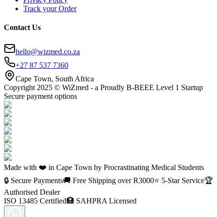
Track your Order
Contact Us
hello@wizmed.co.za
+27 87 537 7360
Cape Town, South Africa
Copyright 2025 © WiZmed - a Proudly B-BEEE Level 1 Startup
Secure payment options
Made with ❤️ in Cape Town by Procrastinating Medical Students
🔒 Secure Payments
🚚 Free Shipping over R
3000
⭐ 5-Star Service
🏆
Authorised Dealer
ISO 13485 Certified
🏥 SAHPRA Licensed