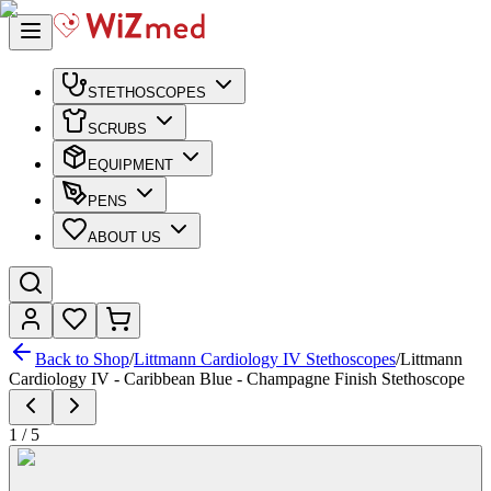
STETHOSCOPES
SCRUBS
EQUIPMENT
PENS
ABOUT US
Back to Shop
/
Littmann Cardiology IV Stethoscopes
/
Littmann
Cardiology IV - Caribbean Blue - Champagne Finish Stethoscope
1
/
5