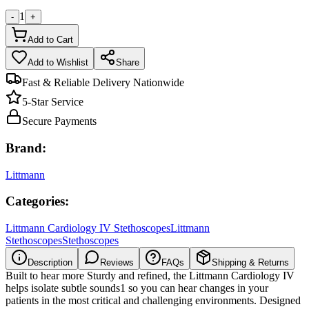
1
-
+
Add to Cart
Add to Wishlist
Share
Fast & Reliable Delivery Nationwide
5-Star Service
Secure Payments
Brand:
Littmann
Categories:
Littmann Cardiology IV Stethoscopes
Littmann
Stethoscopes
Stethoscopes
Description
Reviews
FAQs
Shipping & Returns
Built to hear more Sturdy and refined, the Littmann Cardiology IV
helps isolate subtle sounds1 so you can hear changes in your
patients in the most critical and challenging environments. Designed