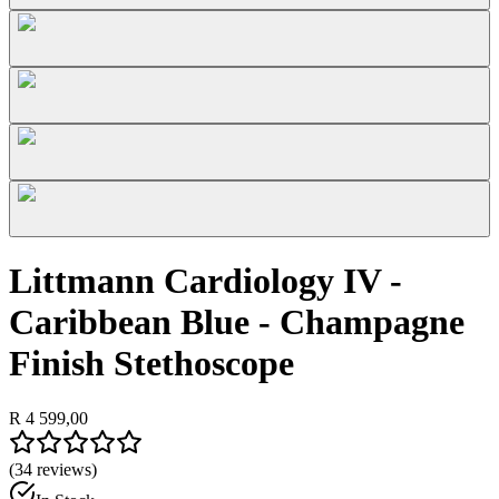
Littmann Cardiology IV -
Caribbean Blue - Champagne
Finish Stethoscope
R 4 599,00
(
34
reviews)