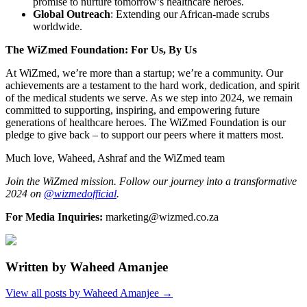
promise to nurture tomorrow’s healthcare heroes.
Global Outreach
: Extending our African-made scrubs
worldwide.
The WiZmed Foundation: For Us, By Us
At WiZmed, we’re more than a startup; we’re a community. Our
achievements are a testament to the hard work, dedication, and spirit
of the medical students we serve. As we step into 2024, we remain
committed to supporting, inspiring, and empowering future
generations of healthcare heroes. The WiZmed Foundation is our
pledge to give back – to support our peers where it matters most.
Much love, Waheed, Ashraf and the WiZmed team
Join the WiZmed mission. Follow our journey into a transformative
2024 on
@wizmedofficial
.
For Media Inquiries:
marketing@wizmed.co.za
Written by
Waheed Amanjee
View all posts by
Waheed Amanjee
→