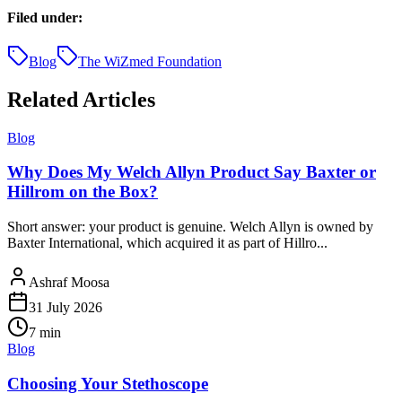
Filed under:
Blog
The WiZmed Foundation
Related Articles
Blog
Why Does My Welch Allyn Product Say Baxter or
Hillrom on the Box?
Short answer: your product is genuine. Welch Allyn is owned by
Baxter International, which acquired it as part of Hillro...
Ashraf Moosa
31 July 2026
7
min
Blog
Choosing Your Stethoscope