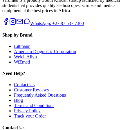
WiZmed is a proudly South African startup launched by medical
students that provides quality stethoscopes, scrubs and medical
equipment at the best prices in Africa.
WhatsApp: +27 87 537 7360
Shop by Brand
Littmann
American Diagnostic Corporation
Welch Allyn
WiZmed
Need Help?
Contact Us
Customer Reviews
Frequently Asked Questions
Blog
Terms and Conditions
Privacy Policy
Track your Order
Contact Us