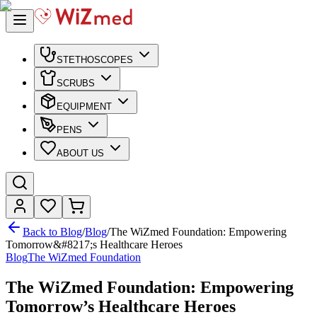
STETHOSCOPES
SCRUBS
EQUIPMENT
PENS
ABOUT US
Back to Blog
/
Blog
/
The WiZmed Foundation: Empowering
Tomorrow&#8217;s Healthcare Heroes
Blog
The WiZmed Foundation
The WiZmed Foundation: Empowering
Tomorrow’s Healthcare Heroes