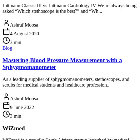
Littmann Classic III vs Littmann Cardiology IV We’re always being
asked “Which stethoscope is the best?” and “Wh...
Ashraf Moosa
4 August 2020
3
min
Blog
Mastering Blood Pressure Measurement with a
Sphygmomanometer
As a leading supplier of sphygmomanometers, stethoscopes, and
scrubs for medical students and healthcare profession...
Ashraf Moosa
9 June 2022
3
min
WiZmed