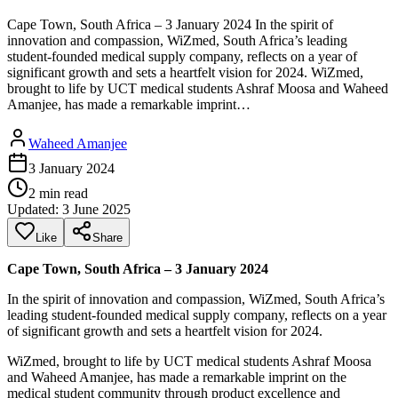
Cape Town, South Africa – 3 January 2024 In the spirit of
innovation and compassion, WiZmed, South Africa’s leading
student-founded medical supply company, reflects on a year of
significant growth and sets a heartfelt vision for 2024. WiZmed,
brought to life by UCT medical students Ashraf Moosa and Waheed
Amanjee, has made a remarkable imprint…
Waheed Amanjee
3 January 2024
2
min read
Updated:
3 June 2025
Like
Share
Cape Town, South Africa – 3 January 2024
In the spirit of innovation and compassion, WiZmed, South Africa’s
leading student-founded medical supply company, reflects on a year
of significant growth and sets a heartfelt vision for 2024.
WiZmed, brought to life by UCT medical students Ashraf Moosa
and Waheed Amanjee, has made a remarkable imprint on the
medical student community through product excellence and