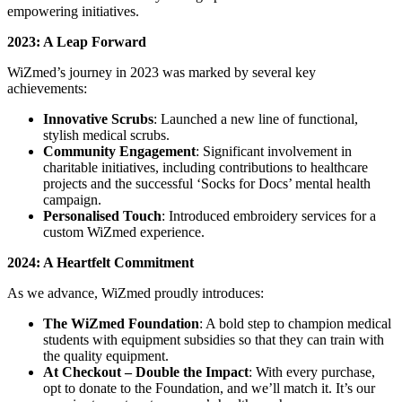
empowering initiatives.
2023: A Leap Forward
WiZmed’s journey in 2023 was marked by several key
achievements:
Innovative Scrubs
: Launched a new line of functional,
stylish medical scrubs.
Community Engagement
: Significant involvement in
charitable initiatives, including contributions to healthcare
projects and the successful ‘Socks for Docs’ mental health
campaign.
Personalised Touch
: Introduced embroidery services for a
custom WiZmed experience.
2024: A Heartfelt Commitment
As we advance, WiZmed proudly introduces:
The WiZmed Foundation
: A bold step to champion medical
students with equipment subsidies so that they can train with
the quality equipment.
At Checkout – Double the Impact
: With every purchase,
opt to donate to the Foundation, and we’ll match it. It’s our