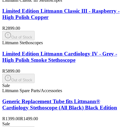
Littmann Classic III Stethoscopes
Limited Edition Littmann Classic III - Raspberry -
High Polish Copper
R2899.00
Out of Stock
Littmann Stethoscopes
Limited Edition Littmann Cardiology IV - Grey -
High Polish Smoke Stethoscope
R5899.00
Out of Stock
Sale
Littmann Spare Parts/Accessories
Generic Replacement Tube fits Littmann®
Cardiology Stethoscope (All Black) Black Edition
R1399.00
R1499.00
Sale