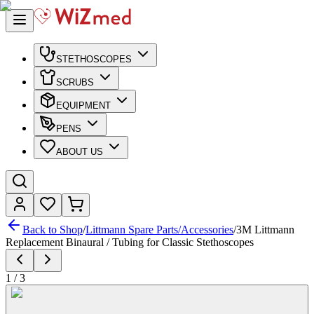
STETHOSCOPES
SCRUBS
EQUIPMENT
PENS
ABOUT US
Back to Shop
/
Littmann Spare Parts/Accessories
/
3M Littmann
Replacement Binaural / Tubing for Classic Stethoscopes
1
/
3