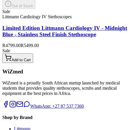
Out of Stock
Sale
Littmann Cardiology IV Stethoscopes
Limited Edition Littmann Cardiology IV - Midnight
Blue - Stainless Steel Finish Stethoscope
R4799.00
R5499.00
Sale
Add to Cart
WiZmed
WiZmed is a proudly South African startup launched by medical
students that provides quality stethoscopes, scrubs and medical
equipment at the best prices in Africa.
WhatsApp: +27 87 537 7360
Shop by Brand
Littmann