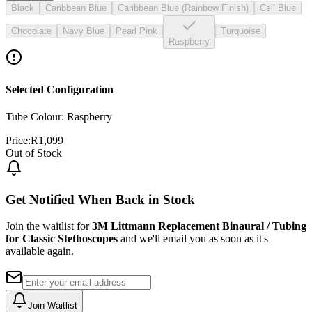
Black
Caribbean Blue
Caribbean Blue (Rainbow Finish)
Ceil Blue
Chocolate
Navy Blue
Pearl Pink
Turquoise
Raspberry
Selected Configuration
Tube Colour: Raspberry
Price:
R
1,099
Out of Stock
Get Notified When Back in Stock
Join the waitlist for
3M Littmann Replacement Binaural / Tubing
for Classic Stethoscopes
and we'll email you as soon as it's
available again.
Join Waitlist