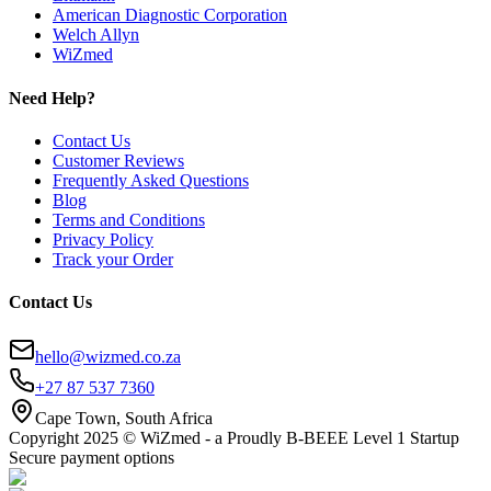
American Diagnostic Corporation
Welch Allyn
WiZmed
Need Help?
Contact Us
Customer Reviews
Frequently Asked Questions
Blog
Terms and Conditions
Privacy Policy
Track your Order
Contact Us
hello@wizmed.co.za
+27 87 537 7360
Cape Town, South Africa
Copyright 2025 © WiZmed - a Proudly B-BEEE Level 1 Startup
Secure payment options