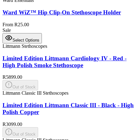
Ward Essentials
Ward WiZ™ Hip Clip-On Stethoscope Holder
From R25.00
Sale
Select Options
Littmann Stethoscopes
Limited Edition Littmann Cardiology IV - Red -
High Polish Smoke Stethoscope
R5899.00
Out of Stock
Littmann Classic III Stethoscopes
Limited Edition Littmann Classic III - Black - High
Polish Copper
R3099.00
Out of Stock