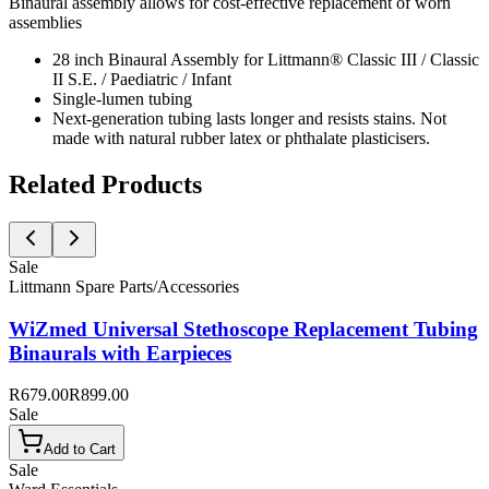
Binaural assembly allows for cost-effective replacement of worn
assemblies
28 inch Binaural Assembly for Littmann® Classic III / Classic
II S.E. / Paediatric / Infant
Single-lumen tubing
Next-generation tubing lasts longer and resists stains. Not
made with natural rubber latex or phthalate plasticisers.
Related Products
Sale
Littmann Spare Parts/Accessories
WiZmed Universal Stethoscope Replacement Tubing
Binaurals with Earpieces
R679.00
R899.00
Sale
Add to Cart
Sale