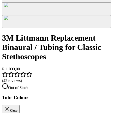
3M Littmann Replacement
Binaural / Tubing for Classic
Stethoscopes
R 1 099,00
(
42
reviews)
Out of Stock
Tube Colour
Clear