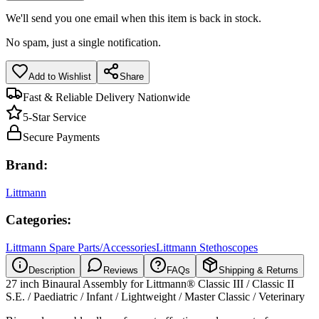
We'll send you one email when this item is back in stock.
No spam, just a single notification.
Add to Wishlist
Share
Fast & Reliable Delivery Nationwide
5-Star Service
Secure Payments
Brand:
Littmann
Categories:
Littmann Spare Parts/Accessories
Littmann Stethoscopes
Description
Reviews
FAQs
Shipping & Returns
27 inch Binaural Assembly for Littmann® Classic III / Classic II
S.E. / Paediatric / Infant / Lightweight / Master Classic / Veterinary