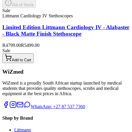
Out of Stock
Sale
Littmann Cardiology IV Stethoscopes
Limited Edition Littmann Cardiology IV - Alabaster
- Black Matte Finish Stethoscope
R4799.00
R5499.00
Sale
Add to Cart
WiZmed
WiZmed is a proudly South African startup launched by medical
students that provides quality stethoscopes, scrubs and medical
equipment at the best prices in Africa.
WhatsApp: +27 87 537 7360
Shop by Brand
Littmann