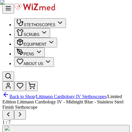
STETHOSCOPES
SCRUBS
EQUIPMENT
PENS
ABOUT US
Back to Shop
/
Littmann Cardiology IV Stethoscopes
/
Limited
Edition Littmann Cardiology IV - Midnight Blue - Stainless Steel
Finish Stethoscope
1
/
7