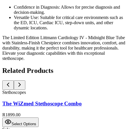
Confidence in Diagnosis:
Allows for precise diagnosis and
decision-making.
Versatile Use:
Suitable for critical care environments such as
the ED, ICU, Cardiac ICU, step-down units, and other
dynamic locations.
The Limited Edition Littmann Cardiology IV - Midnight Blue Tube
with Stainless-Finish Chestpiece combines innovation, comfort, and
durability, making it the perfect tool for healthcare professionals.
Elevate your diagnostic capabilities with this exceptional
stethoscope.
Related Products
Stethoscopes
The WiZmed Stethoscope Combo
R1899.00
Select Options