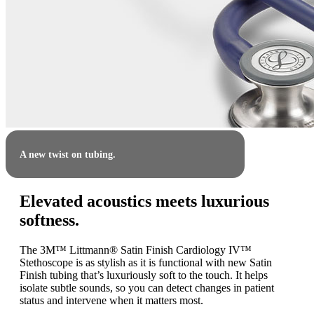
A new twist on tubing.
Elevated acoustics meets luxurious
softness.
The 3M™ Littmann® Satin Finish Cardiology IV™
Stethoscope is as stylish as it is functional with new Satin
Finish tubing that’s luxuriously soft to the touch. It helps
isolate subtle sounds, so you can detect changes in patient
status and intervene when it matters most.