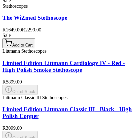
Sale
Stethoscopes
The WiZmed Stethoscope
R1649.00
R2299.00
Sale
Add to Cart
Littmann Stethoscopes
Limited Edition Littmann Cardiology IV - Red -
High Polish Smoke Stethoscope
R5899.00
Out of Stock
Littmann Classic III Stethoscopes
Limited Edition Littmann Classic III - Black - High
Polish Copper
R3099.00
Out of Stock