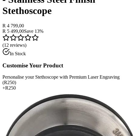
Stethoscope
R 4 799,00
R 5 499,00
Save
13
%
(
12
reviews)
In Stock
Customise Your Product
Personalise your Stethoscope with Premium Laser Engraving
(R250)
+
R250