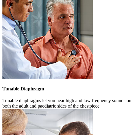
Tunable
Diaphragm
Tunable diaphragms let you hear high and low frequency sounds on
both the adult and paediatric sides of the chestpiece.