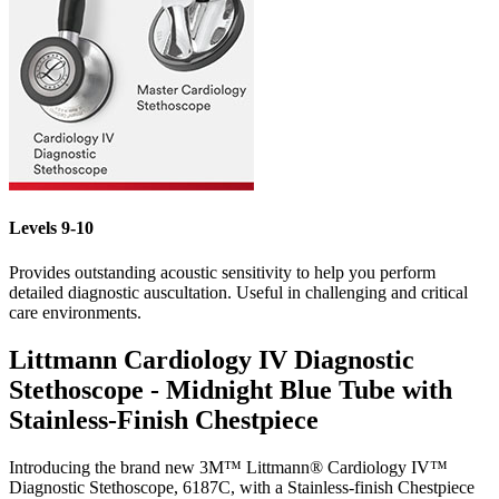
Levels 9-10
Provides outstanding acoustic sensitivity to help you perform
detailed diagnostic auscultation. Useful in challenging and critical
care environments.
Littmann Cardiology IV Diagnostic
Stethoscope - Midnight Blue Tube with
Stainless-Finish Chestpiece
Introducing the
brand new
3M™ Littmann® Cardiology IV™
Diagnostic Stethoscope, 6187C, with a Stainless-finish Chestpiece