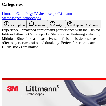
Categories:
Littmann Cardiology IV Stethoscopes
Littmann
Stethoscopes
Stethoscopes
Description
Reviews
FAQs
Shipping & Returns
Experience unmatched comfort and performance with the Limited
Edition Littmann Cardiology IV Stethoscope. Featuring a stunning
Midnight Blue Tube and exclusive satin finish, this stethoscope
offers superior acoustics and durability. Perfect for critical care.
Hurry, stocks are limited!