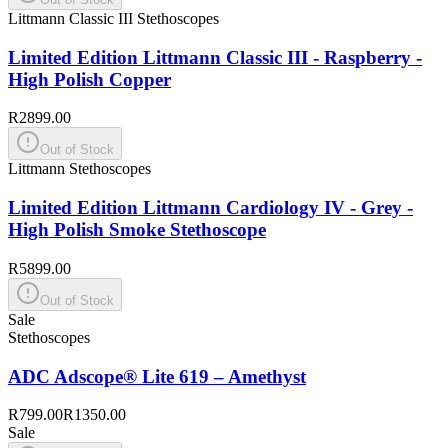
Littmann Classic III Stethoscopes
Limited Edition Littmann Classic III - Raspberry -
High Polish Copper
R2899.00
Out of Stock
Littmann Stethoscopes
Limited Edition Littmann Cardiology IV - Grey -
High Polish Smoke Stethoscope
R5899.00
Out of Stock
Sale
Stethoscopes
ADC Adscope® Lite 619 – Amethyst
R799.00
R1350.00
Sale