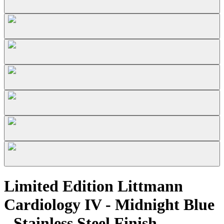
Limited Edition Littmann
Cardiology IV - Midnight Blue
- Stainless Steel Finish