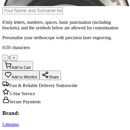
ℹ️
Only letters, numbers, spaces, basic punctuation (including
brackets), and the symbols below are allowed for customization
Personalise your stethoscope with precision laser engraving.
0
/
20
characters
1
-
+
Add to Cart
Add to Wishlist
Share
Fast & Reliable Delivery Nationwide
5-Star Service
Secure Payments
Brand:
Littmann