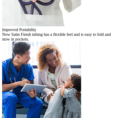
Improved Portability
New Satin Finish tubing has a flexible feel and is easy to fold and
stow in pockets.