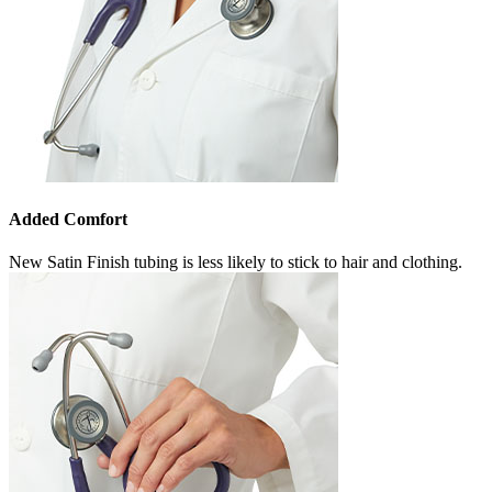
Added Comfort
New Satin Finish tubing is less likely to stick to hair and clothing.