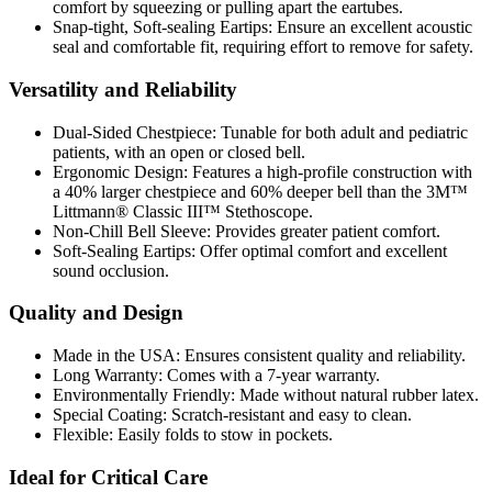
comfort by squeezing or pulling apart the eartubes.
Snap-tight, Soft-sealing Eartips:
Ensure an excellent acoustic
seal and comfortable fit, requiring effort to remove for safety.
Versatility and Reliability
Dual-Sided Chestpiece:
Tunable for both adult and pediatric
patients, with an open or closed bell.
Ergonomic Design:
Features a high-profile construction with
a 40% larger chestpiece and 60% deeper bell than the 3M™
Littmann® Classic III™ Stethoscope.
Non-Chill Bell Sleeve:
Provides greater patient comfort.
Soft-Sealing Eartips:
Offer optimal comfort and excellent
sound occlusion.
Quality and Design
Made in the USA:
Ensures consistent quality and reliability.
Long Warranty:
Comes with a 7-year warranty.
Environmentally Friendly:
Made without natural rubber latex.
Special Coating:
Scratch-resistant and easy to clean.
Flexible:
Easily folds to stow in pockets.
Ideal for Critical Care