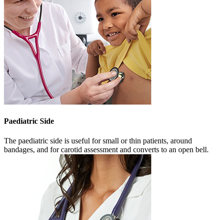
Paediatric Side
The paediatric side is useful for small or thin patients, around
bandages, and for carotid assessment and converts to an open bell.