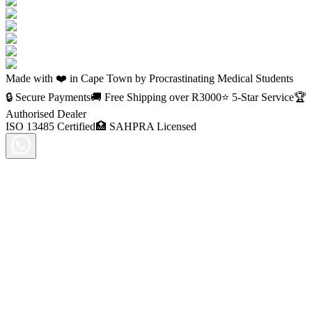
Made with ❤️ in Cape Town by Procrastinating Medical Students
🔒 Secure Payments
🚚 Free Shipping over R
3000
⭐ 5-Star Service
🏆
Authorised Dealer
ISO 13485 Certified
🏥 SAHPRA Licensed