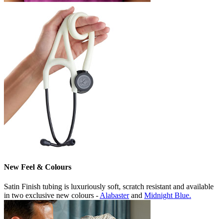
New Feel & Colours
Satin Finish tubing is luxuriously soft, scratch resistant and available
in two exclusive new colours -
Alabaster
and
Midnight Blue.