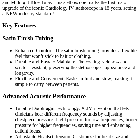
and Midnight Blue Tube. This stethoscope marks the first major
upgrade of the iconic Cardiology IV stethoscope in 18 years, setting
a
NEW industry standard
!
Key Features
Satin Finish Tubing
Enhanced Comfort:
The satin finish tubing provides a flexible
feel that won’t stick to hair or clothing.
Durable and Easy to Maintain:
The coating is debris- and
scratch-resistant, preserving the stethoscope's appearance and
longevity.
Flexible and Convenient:
Easier to fold and stow, making it
simple to carry between patients.
Advanced Acoustic Performance
Tunable Diaphragm Technology:
A 3M invention that lets
clinicians hear different frequency sounds by adjusting
chestpiece pressure. Light pressure for low frequencies, firmer
pressure for higher frequencies, saving time and enhancing
patient focus.
Adjustable Headset Tension:
Customize for head size and