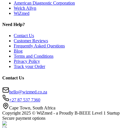
American Diagnostic Corporation
Welch Allyn
WiZmed
Need Help?
Contact Us
Customer Reviews
Frequently Asked Questions
Blog
Terms and Conditions
Privacy Policy
Track your Order
Contact Us
hello@wizmed.co.za
+27 87 537 7360
Cape Town, South Africa
Copyright 2025 © WiZmed - a Proudly B-BEEE Level 1 Startup
Secure payment options