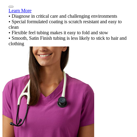
Learn More
• Diagnose in critical care and challenging environments
• Special formulated coating is scratch resistant and easy to
clean
• Flexible feel tubing makes it easy to fold and stow
• Smooth, Satin Finish tubing is less likely to stick to hair and
clothing