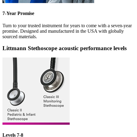
7-Year Promise
Turn to your trusted instrument for years to come with a seven-year
promise. Designed and manufactured in the USA with globally
sourced materials.
Littmann Stethoscope acoustic performance levels
Levels 7-8