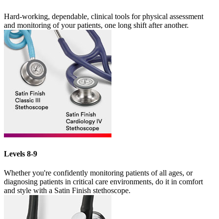
Hard-working, dependable, clinical tools for physical assessment
and monitoring of your patients, one long shift after another.
Levels 8-9
Whether you're confidently monitoring patients of all ages, or
diagnosing patients in critical care environments, do it in comfort
and style with a Satin Finish stethoscope.